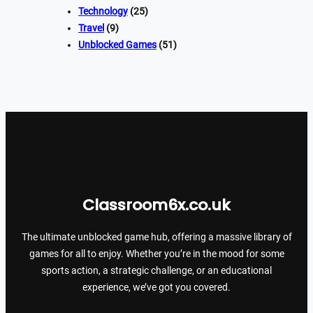
Technology
(25)
Travel
(9)
Unblocked Games
(51)
Classroom6x.co.uk
The ultimate unblocked game hub, offering a massive library of
games for all to enjoy. Whether you’re in the mood for some
sports action, a strategic challenge, or an educational
experience, we’ve got you covered.