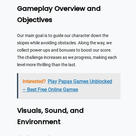
Gameplay Overview and
Objectives
Our main goal is to guide our character down the
slopes while avoiding obstacles. Along the way, we
collect power-ups and bonuses to boost our score.
The challenge increases as we progress, making each
level more thrilling than the last.
Interested?
Play Papas Games Unblocked
– Best Free Online Games
Visuals, Sound, and
Environment