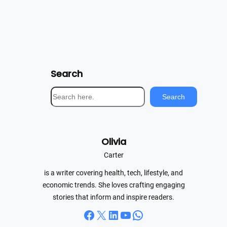
Search
S
Search
e
a
r
Olivia
c
h
Carter
is a writer covering health, tech, lifestyle, and
economic trends. She loves crafting engaging
stories that inform and inspire readers.
Facebook
X
LinkedIn
YouTube
WhatsApp