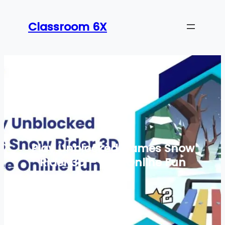
Skip
to
Classroom 6X
content
Play Unblocked Games Snow
Rider 3D – Free Online Fun