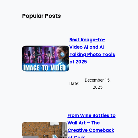
Popular Posts
Best Image-to-
Video AI and AI
Talking Photo Tools
of 2025
December 15,
Date:
2025
From Wine Bottles to
Wall Art – The
Creative Comeback
of Cork