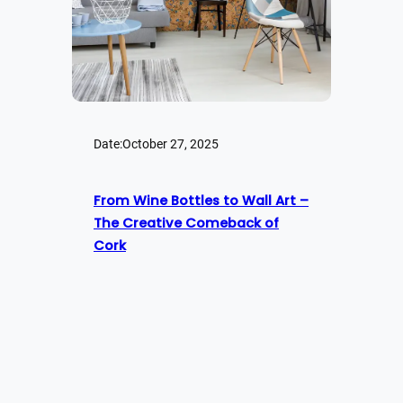
Date:
October 27, 2025
From Wine Bottles to Wall Art –
The Creative Comeback of
Cork