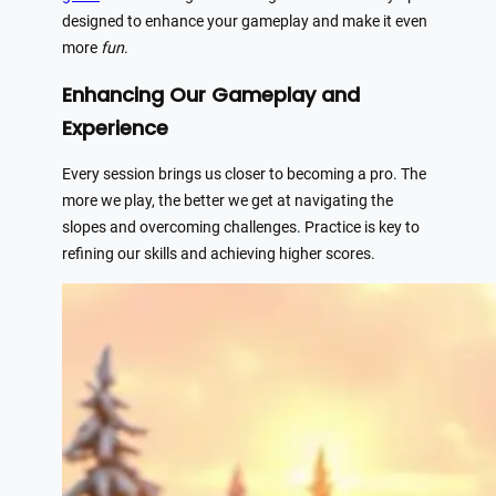
designed to enhance your gameplay and make it even
more
fun
.
Enhancing Our Gameplay and
Experience
Every session brings us closer to becoming a pro. The
more we play, the better we get at navigating the
slopes and overcoming challenges. Practice is key to
refining our skills and achieving higher scores.