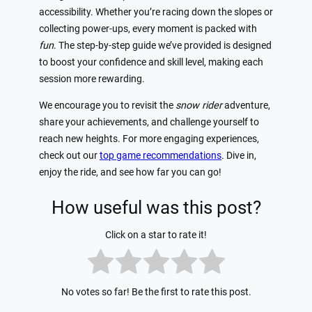
accessibility. Whether you’re racing down the slopes or
collecting power-ups, every moment is packed with
fun
. The step-by-step guide we’ve provided is designed
to boost your confidence and skill level, making each
session more rewarding.
We encourage you to revisit the
snow rider
adventure,
share your achievements, and challenge yourself to
reach new heights. For more engaging experiences,
check out our
top game recommendations
. Dive in,
enjoy the ride, and see how far you can go!
How useful was this post?
Click on a star to rate it!
No votes so far! Be the first to rate this post.