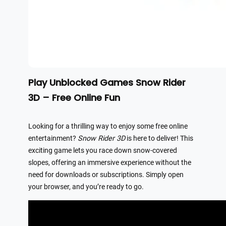
Play Unblocked Games Snow Rider
3D – Free Online Fun
Looking for a thrilling way to enjoy some free online
entertainment?
Snow Rider 3D
is here to deliver! This
exciting game lets you race down snow-covered
slopes, offering an immersive experience without the
need for downloads or subscriptions. Simply open
your browser, and you’re ready to go.