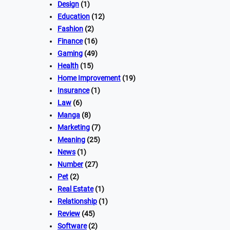
Design
(1)
Education
(12)
Fashion
(2)
Finance
(16)
Gaming
(49)
Health
(15)
Home Improvement
(19)
Insurance
(1)
Law
(6)
Manga
(8)
Marketing
(7)
Meaning
(25)
News
(1)
Number
(27)
Pet
(2)
Real Estate
(1)
Relationship
(1)
Review
(45)
Software
(2)