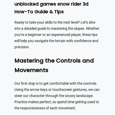
unblocked games snow rider 3d
How-To Guide & Tips
Ready to take your skills to the next level? Let’s dive
into a detailed guide to mastering the slopes. Whether
you’re a beginner or an experienced player, these tips
will help you navigate the terrain with confidence and
precision.
Mastering the Controls and
Movements
Our first step is to get comfortable with the controls.
Using the arrow keys or touchscreen gestures, we can
steer our character through the snowy landscape.
Practice makes perfect, so spend time getting used to
the responsiveness of each movement.