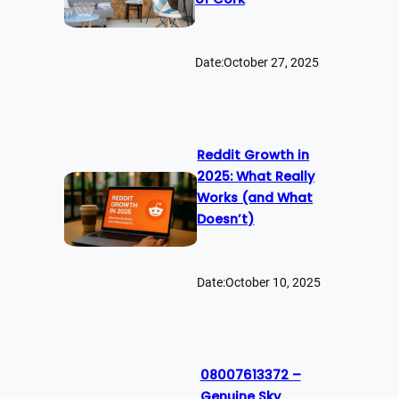
Date:
October 27, 2025
Reddit Growth in
2025: What Really
Works (and What
Doesn’t)
Date:
October 10, 2025
08007613372 –
Genuine Sky