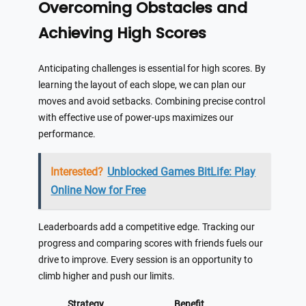
Overcoming Obstacles and
Achieving High Scores
Anticipating challenges is essential for high scores. By
learning the layout of each slope, we can plan our
moves and avoid setbacks. Combining precise control
with effective use of power-ups maximizes our
performance.
Interested?
Unblocked Games BitLife: Play
Online Now for Free
Leaderboards add a competitive edge. Tracking our
progress and comparing scores with friends fuels our
drive to improve. Every session is an opportunity to
climb higher and push our limits.
Strategy
Benefit