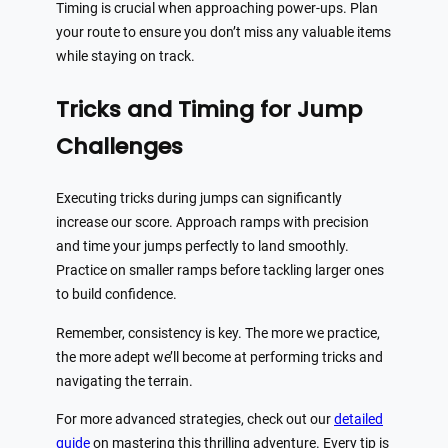
Timing is crucial when approaching power-ups. Plan
your route to ensure you don’t miss any valuable items
while staying on track.
Tricks and Timing for Jump
Challenges
Executing tricks during jumps can significantly
increase our score. Approach ramps with precision
and time your jumps perfectly to land smoothly.
Practice on smaller ramps before tackling larger ones
to build confidence.
Remember, consistency is key. The more we practice,
the more adept we’ll become at performing tricks and
navigating the terrain.
For more advanced strategies, check out our
detailed
guide
on mastering this thrilling adventure. Every tip is