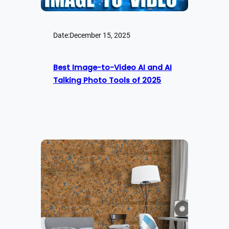
Date:
December 15, 2025
Best Image-to-Video AI and AI
Talking Photo Tools of 2025