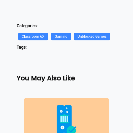
Categories:
Classroom 6X
Gaming
Unblocked Games
Tags:
You May Also Like