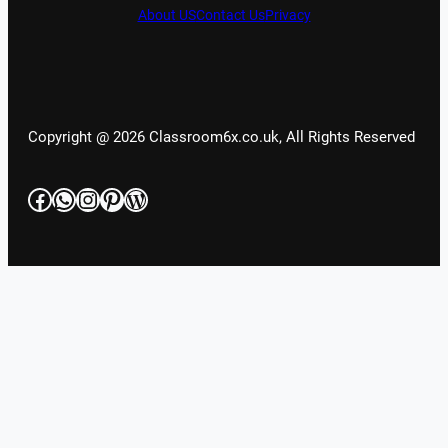
About US
Contact Us
Privacy
Copyright @ 2026 Classroom6x.co.uk, All Rights Reserved
Facebook
WhatsApp
Instagram
Pinterest
WordPress