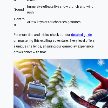
Immersive effects like snow crunch and wind
Sound
rush
Control
Arrow keys or touchscreen gestures
s
For more tips and tricks, check out our
detailed guide
on mastering this exciting adventure. Every level offers
a unique challenge, ensuring our gameplay experience
grows richer with time.