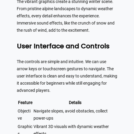
The vibrant graphics create a stunning winter scene.
From pristine alpine landscapes to dynamic weather
effects, every detail enhances the experience.
Immersive sound effects, like the crunch of snow and
the rush of wind, add to the excitement.
User Interface and Controls
The controls are simple and intuitive. We can use
arrow keys or touchscreen gestures to navigate. The
user interface is clean and easy to understand, making
it accessible for beginners while still engaging for
advanced players.
Feature
Details
Objecti
Navigate slopes, avoid obstacles, collect
ve
power-ups
Graphic
Vibrant 3D visuals with dynamic weather
s
effects