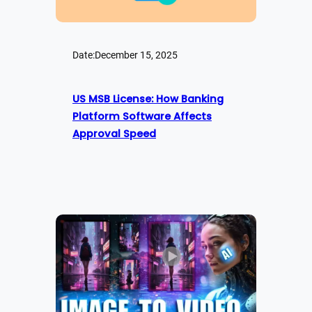
Date:
December 15, 2025
US MSB License: How Banking
Platform Software Affects
Approval Speed