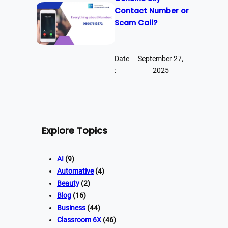
Contact Number or
Scam Call?
Date
September 27,
:
2025
Explore Topics
AI
(9)
Automative
(4)
Beauty
(2)
Blog
(16)
Business
(44)
Classroom 6X
(46)