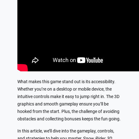
What makes this game stand out is its accessibility.
Whether you’re on a desktop or mobile device, the
intuitive controls make it easy to jump right in. The 3D
graphics and smooth gameplay ensure you’ll be
hooked from the start. Plus, the challenge of avoiding
obstacles and collecting bonuses keeps the fun going.
In this article, we’ll dive into the gameplay, controls,
and strategies to help you master
Snow Rider 3D
.