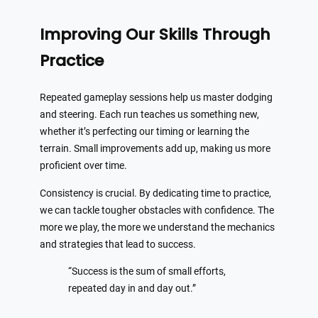
Improving Our Skills Through
Practice
Repeated gameplay sessions help us master dodging
and steering. Each run teaches us something new,
whether it’s perfecting our timing or learning the
terrain. Small improvements add up, making us more
proficient over time.
Consistency is crucial. By dedicating time to practice,
we can tackle tougher obstacles with confidence. The
more we play, the more we understand the mechanics
and strategies that lead to success.
“Success is the sum of small efforts,
repeated day in and day out.”