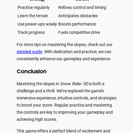
Practice regularly
Refines control and timing
Learn the terrain
Anticipates obstacles
Use power-ups wisely
Boosts performance
Track progress
Fuels competitive drive
For more tips on mastering the slopes, check out our
detailed guide
. With dedication and practice, we can
consistently enhance our gameplay and experience.
Conclusion
Mastering the slopes in
Snow Rider 3D
is both a
challenge and a thrill. We’ve explored the game’s
immersive experience, intuitive controls, and strategies
to boost your score. Regular practice and mastering
the controls are key to improving your gameplay and
achieving high scores.
This
game
offers a perfect blend of excitement and