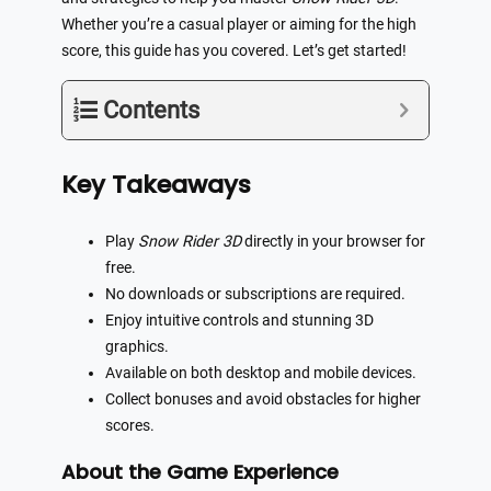
Whether you’re a casual player or aiming for the high
score, this guide has you covered. Let’s get started!
Contents
Key Takeaways
Play
Snow Rider 3D
directly in your browser for
free.
No downloads or subscriptions are required.
Enjoy intuitive controls and stunning 3D
graphics.
Available on both desktop and mobile devices.
Collect bonuses and avoid obstacles for higher
scores.
About the Game Experience