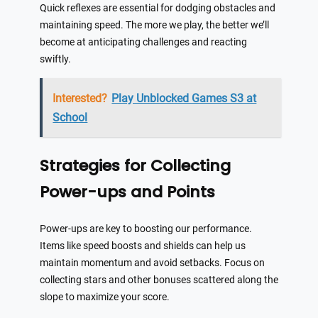
Quick reflexes are essential for dodging obstacles and
maintaining speed. The more we play, the better we’ll
become at anticipating challenges and reacting
swiftly.
Interested?
Play Unblocked Games S3 at
School
Strategies for Collecting
Power-ups and Points
Power-ups are key to boosting our performance.
Items like speed boosts and shields can help us
maintain momentum and avoid setbacks. Focus on
collecting stars and other bonuses scattered along the
slope to maximize your score.