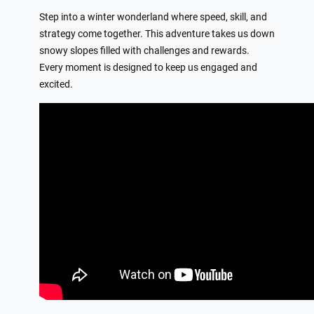
Step into a winter wonderland where speed, skill, and
strategy come together. This adventure takes us down
snowy slopes filled with challenges and rewards.
Every moment is designed to keep us engaged and
excited.