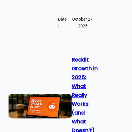
Date
October 27,
:
2025
Reddit
Growth in
2025:
What
Really
Works
(and
What
Doesn’t)