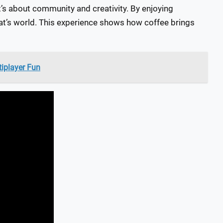
it’s about community and creativity. By enjoying
at’s world. This experience shows how coffee brings
tiplayer Fun