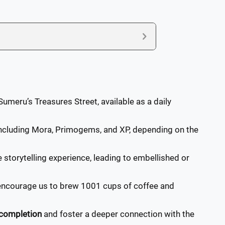
umeru’s Treasures Street, available as a daily
 including Mora, Primogems, and XP, depending on the
 storytelling experience, leading to embellished or
encourage us to brew 1001 cups of coffee and
completion
and foster a deeper connection with the