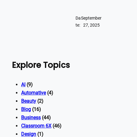
Da
September
te:
27, 2025
Explore Topics
AI
(9)
Automative
(4)
Beauty
(2)
Blog
(16)
Business
(44)
Classroom 6X
(46)
Design
(1)