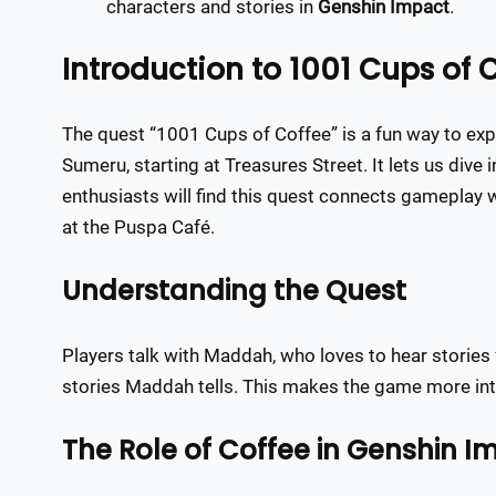
characters and stories in
Genshin Impact
.
Introduction to 1001 Cups of 
The quest “1001 Cups of Coffee” is a fun way to explo
Sumeru, starting at Treasures Street. It lets us dive
enthusiasts will find this quest connects gameplay 
at the Puspa Café.
Understanding the Quest
Players talk with Maddah, who loves to hear stories 
stories Maddah tells. This makes the game more inter
The Role of Coffee in Genshin I