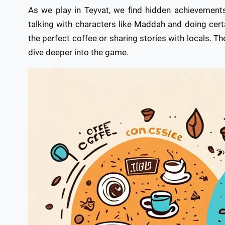
As we play in Teyvat, we find hidden achievement
talking with characters like Maddah and doing cert
the perfect coffee or sharing stories with locals. 
dive deeper into the game.