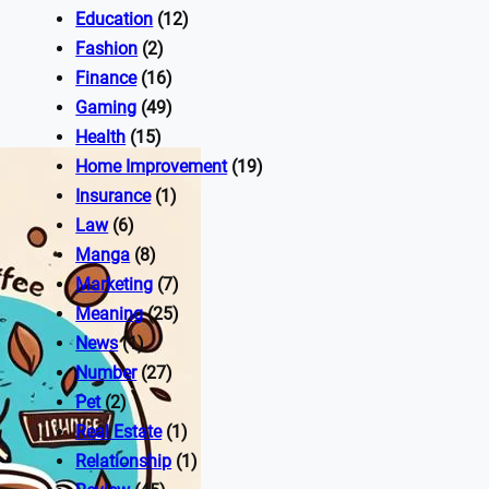
Education
(12)
Fashion
(2)
Finance
(16)
Gaming
(49)
Health
(15)
Home Improvement
(19)
Insurance
(1)
Law
(6)
Manga
(8)
Marketing
(7)
Meaning
(25)
News
(1)
Number
(27)
Pet
(2)
Real Estate
(1)
Relationship
(1)