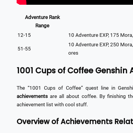
Adventure Rank
Range
12-15
10 Adventure EXP, 175 Mora,
10 Adventure EXP, 250 Mora
51-55
ores
1001 Cups of Coffee Genshin
The “1001 Cups of Coffee” quest line in Gensh
achievements
are all about coffee. By finishing t
achievement list with cool stuff.
Overview of Achievements Relat