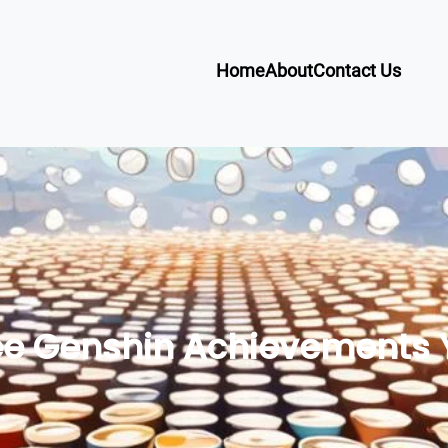
Home
About
Contact Us
fee Genshin Achievements 