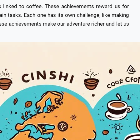
s linked to coffee. These achievements reward us for
ain tasks. Each one has its own challenge, like making
These achievements make our adventure richer and let us