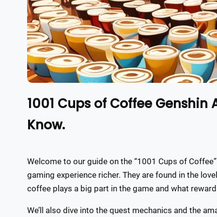
1001 Cups of Coffee Genshin
Know.
Welcome to our guide on the “1001 Cups of Coffee”
gaming experience richer. They are found in the love
coffee plays a big part in the game and what reward
We’ll also dive into the quest mechanics and the ama