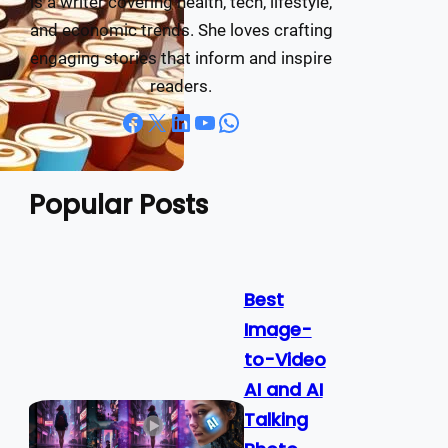
is a writer covering health, tech, lifestyle,
and economic trends. She loves crafting
engaging stories that inform and inspire
readers.
Facebook
X
LinkedIn
YouTube
WhatsApp
Popular Posts
Best
Image-
to-Video
AI and AI
Talking