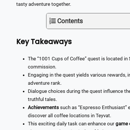
tasty adventure together.
Contents
Key Takeaways
The “1001 Cups of Coffee” quest is located in S
commission.
Engaging in the quest yields various rewards,
adventure rank.
Dialogue choices during the quest influence the
truthful tales.
Achievements
such as “Espresso Enthusiast” 
discover all coffee locations in Teyvat.
This exciting daily task can enhance our
game 