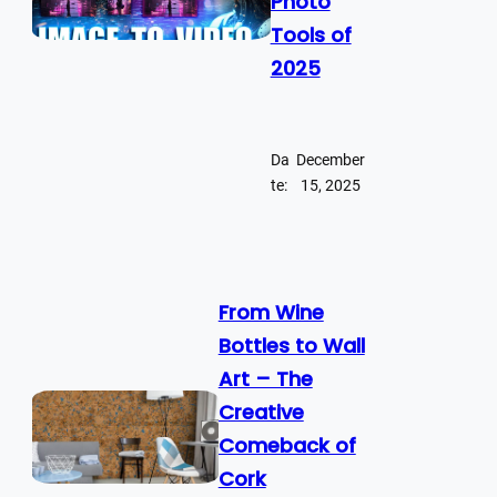
Photo
Tools of
2025
Da
December
te:
15, 2025
From Wine
Bottles to Wall
Art – The
Creative
Comeback of
Cork