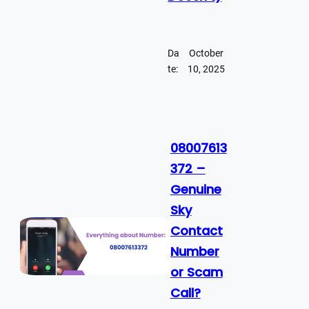
Da
October
te:
10, 2025
08007613
372 –
Genuine
Sky
Contact
Number
or Scam
Call?