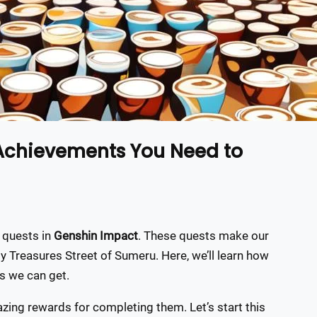
 Achievements You Need to
 quests in
Genshin Impact
. These quests make our
ly Treasures Street of Sumeru. Here, we’ll learn how
s we can get.
zing rewards for completing them. Let’s start this