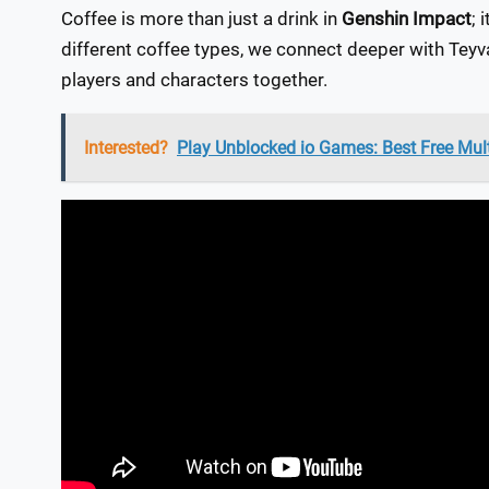
Coffee is more than just a drink in
Genshin Impact
; 
different coffee types, we connect deeper with Teyv
players and characters together.
Interested?
Play Unblocked io Games: Best Free Mul