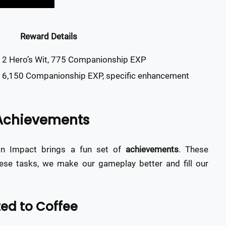
Reward Details
 2 Hero’s Wit, 775 Companionship EXP
, 6,150 Companionship EXP, specific enhancement
 Achievements
in Impact brings a fun set of
achievements
. These
hese tasks, we make our gameplay better and fill our
ed to Coffee