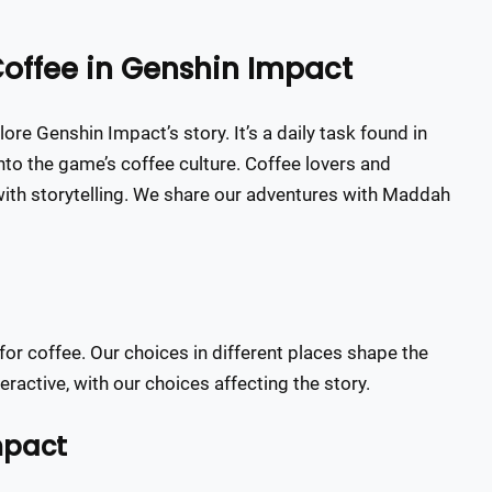
Coffee in Genshin Impact
re Genshin Impact’s story. It’s a daily task found in
 into the game’s coffee culture. Coffee lovers and
with storytelling. We share our adventures with Maddah
for coffee. Our choices in different places shape the
active, with our choices affecting the story.
mpact