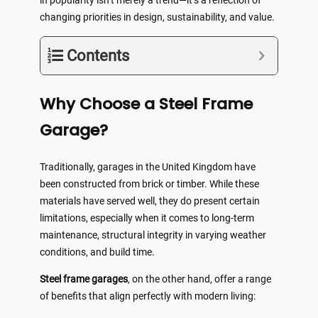
in popularity isn’t merely a trend—it’s a reflection of
changing priorities in design, sustainability, and value.
Contents
Why Choose a Steel Frame
Garage?
Traditionally, garages in the United Kingdom have
been constructed from brick or timber. While these
materials have served well, they do present certain
limitations, especially when it comes to long-term
maintenance, structural integrity in varying weather
conditions, and build time.
Steel frame garages
, on the other hand, offer a range
of benefits that align perfectly with modern living: