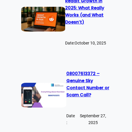
Reddit Growth in
2025: What Really
Works (and What
Doesn’t)
Date:
October 10, 2025
08007613372 –
Genuine Sky
Contact Number or
Scam Call?
Date
September 27,
:
2025