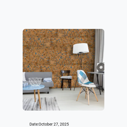
Date:
October 27, 2025