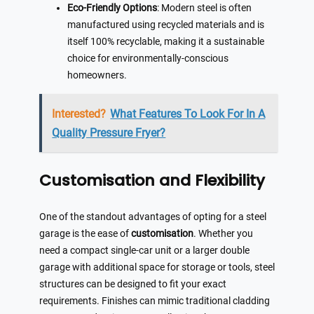
Eco-Friendly Options
: Modern steel is often
manufactured using recycled materials and is
itself 100% recyclable, making it a sustainable
choice for environmentally-conscious
homeowners.
Interested?
What Features To Look For In A
Quality Pressure Fryer?
Customisation and Flexibility
One of the standout advantages of opting for a steel
garage is the ease of
customisation
. Whether you
need a compact single-car unit or a larger double
garage with additional space for storage or tools, steel
structures can be designed to fit your exact
requirements. Finishes can mimic traditional cladding