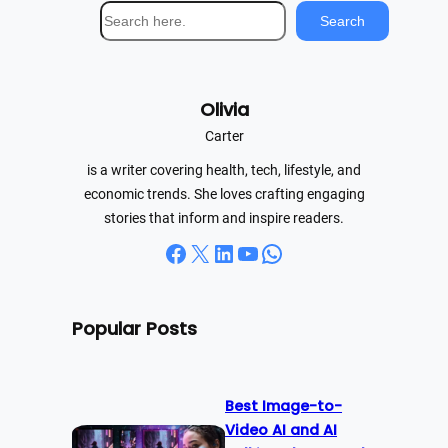
S
Search
e
a
r
Olivia
c
h
Carter
is a writer covering health, tech, lifestyle, and
economic trends. She loves crafting engaging
stories that inform and inspire readers.
Facebook
X
LinkedIn
YouTube
WhatsApp
Popular Posts
Best Image-to-
Video AI and AI