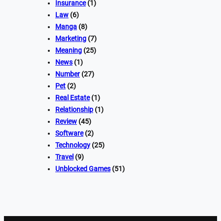
Insurance
(1)
Law
(6)
Manga
(8)
Marketing
(7)
Meaning
(25)
News
(1)
Number
(27)
Pet
(2)
Real Estate
(1)
Relationship
(1)
Review
(45)
Software
(2)
Technology
(25)
Travel
(9)
Unblocked Games
(51)