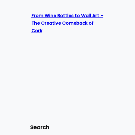
From Wine Bottles to Wall Art –
The Creative Comeback of
Cork
Search