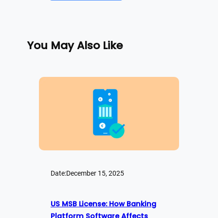
You May Also Like
Date:
December 15, 2025
US MSB License: How Banking
Platform Software Affects