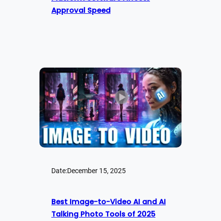
Approval Speed
Date:
December 15, 2025
Best Image-to-Video AI and AI
Talking Photo Tools of 2025