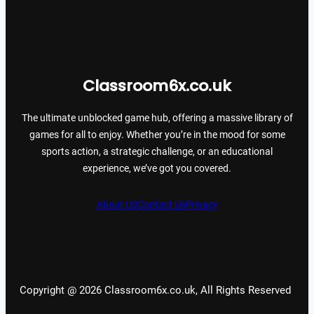
Classroom6x.co.uk
The ultimate unblocked game hub, offering a massive library of
games for all to enjoy. Whether you’re in the mood for some
sports action, a strategic challenge, or an educational
experience, we’ve got you covered.
About US
Contact Us
Privacy
Copyright @ 2026 Classroom6x.co.uk, All Rights Reserved