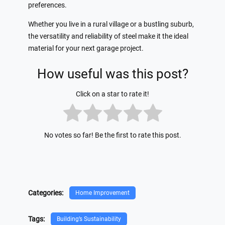
preferences.
Whether you live in a rural village or a bustling suburb,
the versatility and reliability of steel make it the ideal
material for your next garage project.
How useful was this post?
Click on a star to rate it!
No votes so far! Be the first to rate this post.
Categories:
Home Improvement
Tags:
Building’s Sustainability