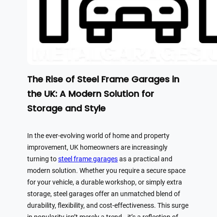
The Rise of Steel Frame Garages in
the UK: A Modern Solution for
Storage and Style
In the ever-evolving world of home and property
improvement, UK homeowners are increasingly
turning to
steel frame garages
as a practical and
modern solution. Whether you require a secure space
for your vehicle, a durable workshop, or simply extra
storage, steel garages offer an unmatched blend of
durability, flexibility, and cost-effectiveness. This surge