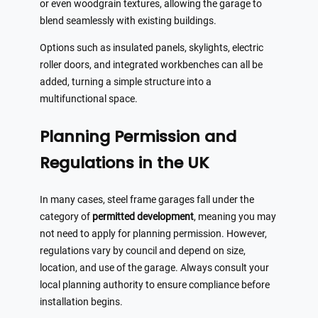
or even woodgrain textures, allowing the garage to
blend seamlessly with existing buildings.
Options such as insulated panels, skylights, electric
roller doors, and integrated workbenches can all be
added, turning a simple structure into a
multifunctional space.
Planning Permission and
Regulations in the UK
In many cases, steel frame garages fall under the
category of
permitted development
, meaning you may
not need to apply for planning permission. However,
regulations vary by council and depend on size,
location, and use of the garage. Always consult your
local planning authority to ensure compliance before
installation begins.