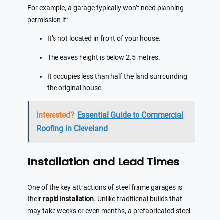
For example, a garage typically won’t need planning
permission if:
It’s not located in front of your house.
The eaves height is below 2.5 metres.
It occupies less than half the land surrounding
the original house.
Interested?
Essential Guide to Commercial
Roofing in Cleveland
Installation and Lead Times
One of the key attractions of steel frame garages is
their
rapid installation
. Unlike traditional builds that
may take weeks or even months, a prefabricated steel