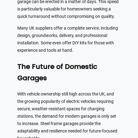
garage can be erected in a matter of days. This speed
is particularly valuable for homeowners seeking a
quick turnaround without compromising on quality.
Many UK suppliers offer a complete service, including
design, groundworks, delivery, and professional
installation. Some even offer DIY kits for those with
experience and tools at hand.
The Future of Domestic
Garages
With vehicle ownership still high across the UK, and
the growing popularity of electric vehicles requiring
secure, weather-resistant spaces for charging
stations, the demand for modern garages is only set
to increase. Steel frame garages provide the
adaptability and resilience needed for future-focused