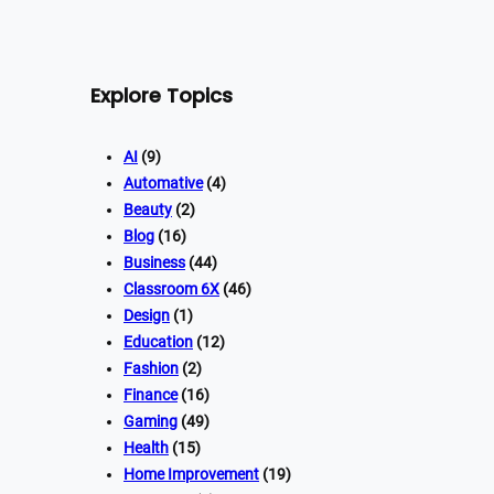
Explore Topics
AI
(9)
Automative
(4)
Beauty
(2)
Blog
(16)
Business
(44)
Classroom 6X
(46)
Design
(1)
Education
(12)
Fashion
(2)
Finance
(16)
Gaming
(49)
Health
(15)
Home Improvement
(19)