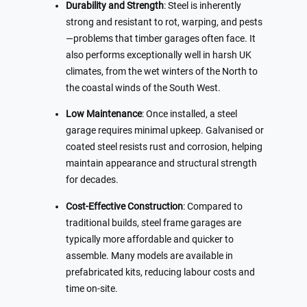
Durability and Strength
: Steel is inherently
strong and resistant to rot, warping, and pests
—problems that timber garages often face. It
also performs exceptionally well in harsh UK
climates, from the wet winters of the North to
the coastal winds of the South West.
Low Maintenance
: Once installed, a steel
garage requires minimal upkeep. Galvanised or
coated steel resists rust and corrosion, helping
maintain appearance and structural strength
for decades.
Cost-Effective Construction
: Compared to
traditional builds, steel frame garages are
typically more affordable and quicker to
assemble. Many models are available in
prefabricated kits, reducing labour costs and
time on-site.