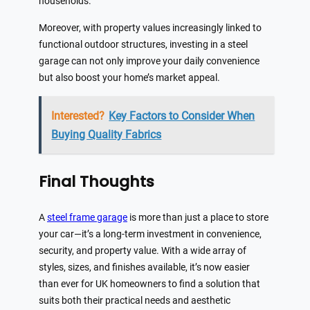
households.
Moreover, with property values increasingly linked to
functional outdoor structures, investing in a steel
garage can not only improve your daily convenience
but also boost your home’s market appeal.
Interested?
Key Factors to Consider When
Buying Quality Fabrics
Final Thoughts
A
steel frame garage
is more than just a place to store
your car—it’s a long-term investment in convenience,
security, and property value. With a wide array of
styles, sizes, and finishes available, it’s now easier
than ever for UK homeowners to find a solution that
suits both their practical needs and aesthetic