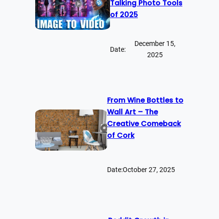
Talking Photo Tools
of 2025
December 15,
Date:
2025
From Wine Bottles to
Wall Art – The
Creative Comeback
of Cork
Date:
October 27, 2025