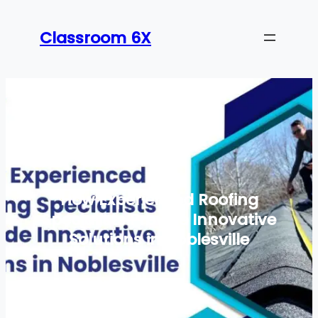
Skip
to
Classroom 6X
content
How Experienced Roofing
Specialists Provide Innovative
Solutions in Noblesville