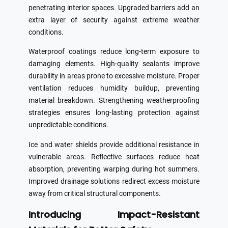
penetrating interior spaces. Upgraded barriers add an
extra layer of security against extreme weather
conditions.
Waterproof coatings reduce long-term exposure to
damaging elements. High-quality sealants improve
durability in areas prone to excessive moisture. Proper
ventilation reduces humidity buildup, preventing
material breakdown. Strengthening weatherproofing
strategies ensures long-lasting protection against
unpredictable conditions.
Ice and water shields provide additional resistance in
vulnerable areas. Reflective surfaces reduce heat
absorption, preventing warping during hot summers.
Improved drainage solutions redirect excess moisture
away from critical structural components.
Introducing Impact-Resistant