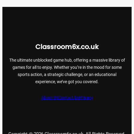
Classroom6x.co.uk
The ultimate unblocked game hub, offering a massive library of
games for all to enjoy. Whether you’re in the mood for some
sports action, a strategic challenge, or an educational
experience, we’ve got you covered.
About US
Contact Us
Privacy