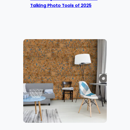
Talking Photo Tools of 2025