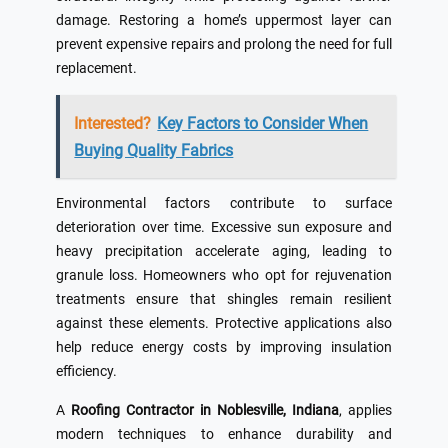
damage. Restoring a home’s uppermost layer can
prevent expensive repairs and prolong the need for full
replacement.
Interested?
Key Factors to Consider When
Buying Quality Fabrics
Environmental factors contribute to surface
deterioration over time. Excessive sun exposure and
heavy precipitation accelerate aging, leading to
granule loss. Homeowners who opt for rejuvenation
treatments ensure that shingles remain resilient
against these elements. Protective applications also
help reduce energy costs by improving insulation
efficiency.
A
Roofing Contractor in Noblesville, Indiana
, applies
modern techniques to enhance durability and