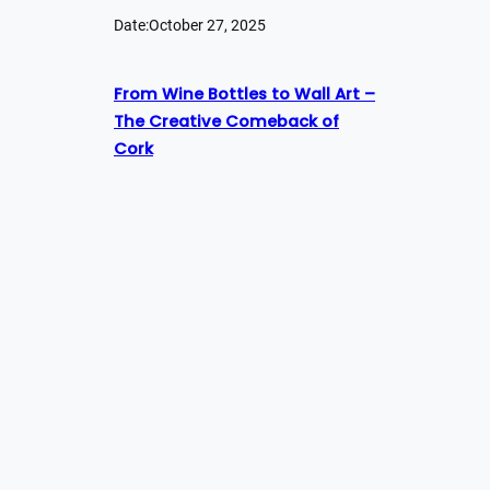
Date:
October 27, 2025
From Wine Bottles to Wall Art –
The Creative Comeback of
Cork