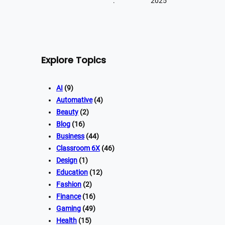
:
2025
Explore Topics
AI
(9)
Automative
(4)
Beauty
(2)
Blog
(16)
Business
(44)
Classroom 6X
(46)
Design
(1)
Education
(12)
Fashion
(2)
Finance
(16)
Gaming
(49)
Health
(15)