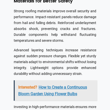
Materials for Better Safety
Strong roofing materials improve overall security and
performance. Impact-resistant panels reduce damage
from hail and falling debris. Reinforced underlayment
absorbs shock, preventing cracks and fractures.
Durable components help withstand fluctuating
temperatures and severe storms.
Advanced layering techniques increase resistance
against sudden pressure changes. Flexible yet sturdy
materials adapt to environmental shifts without losing
integrity. Lightweight options provide enhanced
durability without adding unnecessary strain.
Interested?
How to Create a Continuous
Bloom Garden Using Flower Bulbs
Investing in high-performance materials ensures more