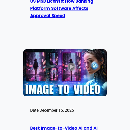
US MSB License: How Banking
Platform Software Affects
Approval Speed
Date:
December 15, 2025
Best Image-to-Video AI and AI