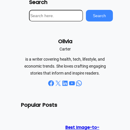
Search
S
Search
e
a
r
Olivia
c
h
Carter
is a writer covering health, tech, lifestyle, and
economic trends. She loves crafting engaging
stories that inform and inspire readers.
Facebook
X
LinkedIn
YouTube
WhatsApp
Popular Posts
Best Image-to-