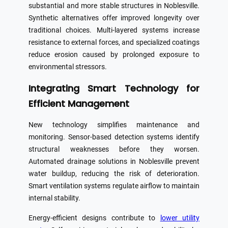
substantial and more stable structures in Noblesville.
Synthetic alternatives offer improved longevity over
traditional choices. Multi-layered systems increase
resistance to external forces, and specialized coatings
reduce erosion caused by prolonged exposure to
environmental stressors.
Integrating Smart Technology for
Efficient Management
New technology simplifies maintenance and
monitoring. Sensor-based detection systems identify
structural weaknesses before they worsen.
Automated drainage solutions in Noblesville prevent
water buildup, reducing the risk of deterioration.
Smart ventilation systems regulate airflow to maintain
internal stability.
Energy-efficient designs contribute to
lower utility