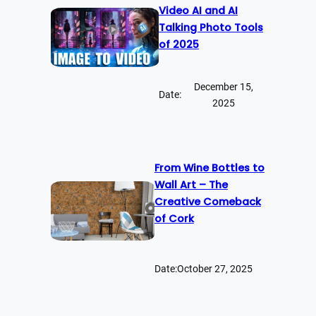
Video AI and AI
Talking Photo Tools
of 2025
December 15,
Date:
2025
From Wine Bottles to
Wall Art – The
Creative Comeback
of Cork
Date:
October 27, 2025