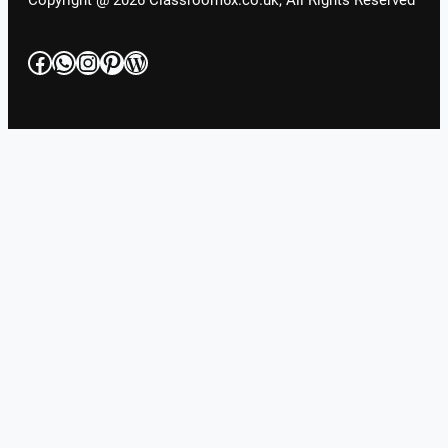
Copyright @ 2026 Classroom6x.co.uk, All Rights Reserved
Facebook
WhatsApp
Instagram
Pinterest
WordPress