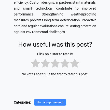
efficiency. Custom designs, impact-resistant materials,
and smart technology contribute to improved
performance. Strengthening weatherproofing
measures prevents long-term deterioration. Proactive
care and regular evaluations ensure lasting protection
against environmental challenges.
How useful was this post?
Click on a star to rate it!
No votes so far! Be the first to rate this post.
Categories:
Home Improvement