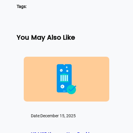
Tags:
You May Also Like
Date:
December 15, 2025