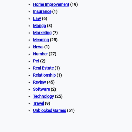
Home Improvement
(19)
Insurance
(1)
Law
(6)
Manga
(8)
Marketing
(7)
Meaning
(25)
News
(1)
Number
(27)
Pet
(2)
Real Estate
(1)
Relationship
(1)
Review
(45)
Software
(2)
Technology
(25)
Travel
(9)
Unblocked Games
(51)