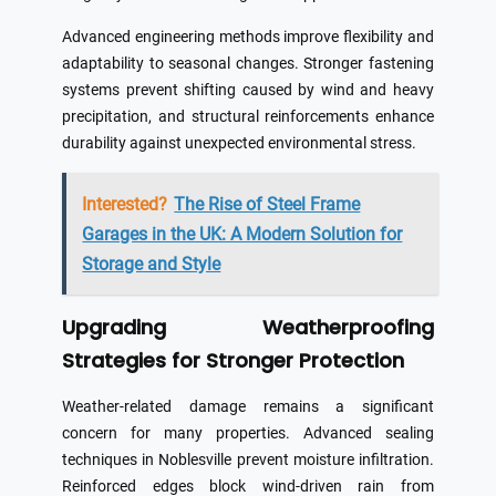
Advanced engineering methods improve flexibility and
adaptability to seasonal changes. Stronger fastening
systems prevent shifting caused by wind and heavy
precipitation, and structural reinforcements enhance
durability against unexpected environmental stress.
Interested?
The Rise of Steel Frame
Garages in the UK: A Modern Solution for
Storage and Style
Upgrading Weatherproofing
Strategies for Stronger Protection
Weather-related damage remains a significant
concern for many properties. Advanced sealing
techniques in Noblesville prevent moisture infiltration.
Reinforced edges block wind-driven rain from