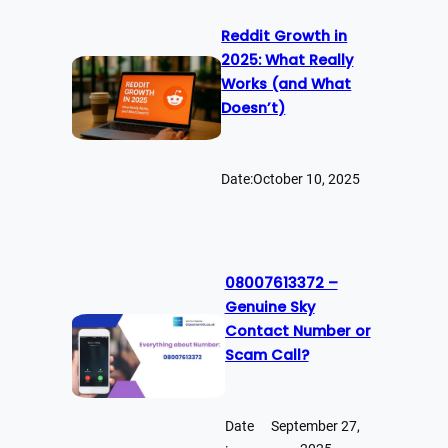
Reddit Growth in
2025: What Really
Works (and What
Doesn’t)
Date:
October 10, 2025
08007613372 –
Genuine Sky
Contact Number or
Scam Call?
Date
September 27,