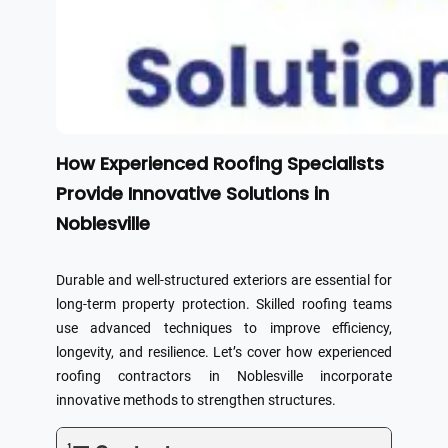
How Experienced Roofing Specialists
Provide Innovative Solutions in
Noblesville
Durable and well-structured exteriors are essential for
long-term property protection. Skilled roofing teams
use advanced techniques to improve efficiency,
longevity, and resilience. Let’s cover how experienced
roofing contractors in Noblesville incorporate
innovative methods to strengthen structures.