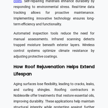
costs
. Self-repairing materials enhance durability by
responding to environmental stress. Real-time data
tracking allows for proactive maintenance.
Implementing innovative technology ensures long-
term efficiency and functionality.
Automated inspection tools reduce the need for
manual assessments. Infrared scanning detects
trapped moisture beneath exterior layers. Wireless
control systems optimize climate resistance by
adjusting protective coatings.
How Roof Rejuvenation Helps Extend
Lifespan
Aging surfaces lose flexibility, leading to cracks, leaks,
and curling shingles. Roofing contractors in
Noblesville offer treatments that restore essential oils,
improving durability. These applications help maintain
structural integrity while protecting against further