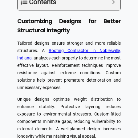
Contents
Customizing Designs for Better
Structural Integrity
Tailored designs ensure stronger and more reliable
structures. A
Roofing Contractor in Noblesville,
Indiana
, analyzes each property to determine the most
effective layout. Reinforcement techniques improve
resistance against extreme conditions. Custom
solutions help prevent premature deterioration and
unnecessary expenses.
Unique designs optimize weight distribution to
enhance stability. Protective layering reduces
exposure to environmental stressors. Custom-fitted
components minimize gaps, reducing vulnerability to
external elements. A well-planned design increases
longevity while maintaining visual appeal.