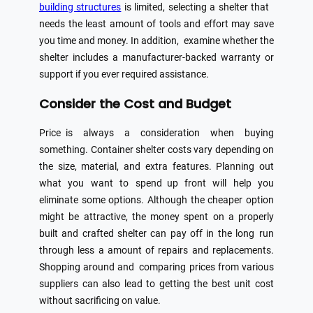
building structures
is limited, selecting a shelter that
needs the least amount of tools and effort may save
you time and money. In addition, examine whether the
shelter includes a manufacturer-backed warranty or
support if you ever required assistance.
Consider the Cost and Budget
Price is always a consideration when buying
something. Container shelter costs vary depending on
the size, material, and extra features. Planning out
what you want to spend up front will help you
eliminate some options. Although the cheaper option
might be attractive, the money spent on a properly
built and crafted shelter can pay off in the long run
through less a amount of repairs and replacements.
Shopping around and comparing prices from various
suppliers can also lead to getting the best unit cost
without sacrificing on value.