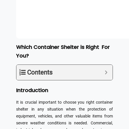
Which Container Shelter is Right For
You?
Contents
Introduction
It is crucial important to choose you right container
shelter in any situation when the protection of
equipment, vehicles, and other valuable items from
severe weather conditions is needed. Commercial,