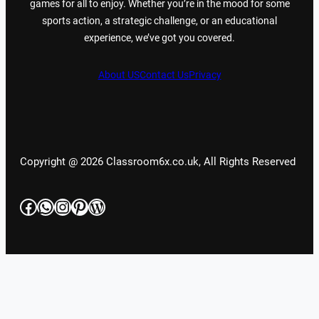
games for all to enjoy. Whether you’re in the mood for some
sports action, a strategic challenge, or an educational
experience, we’ve got you covered.
About US
Contact Us
Privacy
Copyright @ 2026 Classroom6x.co.uk, All Rights Reserved
Facebook
WhatsApp
Instagram
Pinterest
WordPress