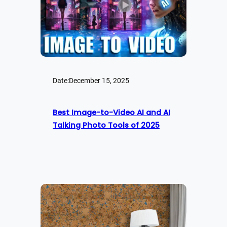
Date:
December 15, 2025
Best Image-to-Video AI and AI
Talking Photo Tools of 2025