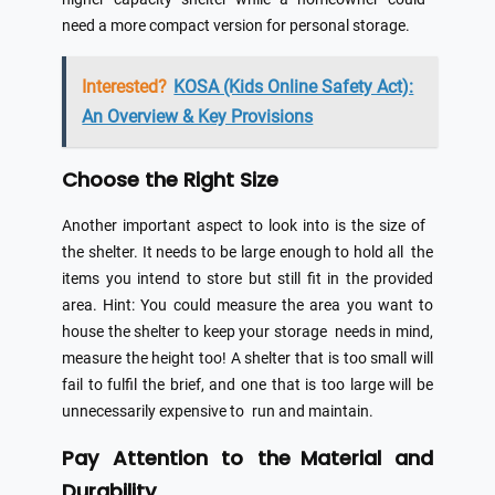
need a more compact version for personal storage.
Interested?
KOSA (Kids Online Safety Act):
An Overview & Key Provisions
Choose the Right Size
Another important aspect to look into is the size of
the shelter. It needs to be large enough to hold all the
items you intend to store but still fit in the provided
area. Hint: You could measure the area you want to
house the shelter to keep your storage needs in mind,
measure the height too! A shelter that is too small will
fail to fulfil the brief, and one that is too large will be
unnecessarily expensive to run and maintain.
Pay Attention to the Material and
Durability