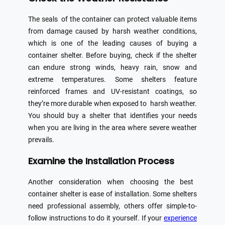
The seals of the container can protect valuable items
from damage caused by harsh weather conditions,
which is one of the leading causes of buying a
container shelter. Before buying, check if the shelter
can endure strong winds, heavy rain, snow and
extreme temperatures. Some shelters feature
reinforced frames and UV-resistant coatings, so
they’re more durable when exposed to harsh weather.
You should buy a shelter that identifies your needs
when you are living in the area where severe weather
prevails.
Examine the Installation Process
Another consideration when choosing the best
container shelter is ease of installation. Some shelters
need professional assembly, others offer simple-to-
follow instructions to do it yourself. If your
experience