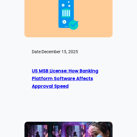
Date:
December 15, 2025
US MSB License: How Banking
Platform Software Affects
Approval Speed