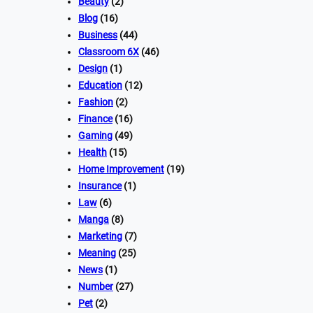
Beauty
(2)
Blog
(16)
Business
(44)
Classroom 6X
(46)
Design
(1)
Education
(12)
Fashion
(2)
Finance
(16)
Gaming
(49)
Health
(15)
Home Improvement
(19)
Insurance
(1)
Law
(6)
Manga
(8)
Marketing
(7)
Meaning
(25)
News
(1)
Number
(27)
Pet
(2)