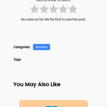
Click on a star to rate it!
No votes so far! Be the first to rate this post.
Categories:
Business
Tags:
You May Also Like