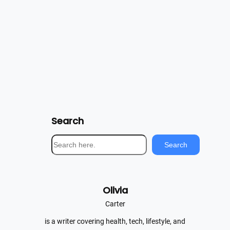
Search
S
Search
e
a
r
Olivia
c
h
Carter
is a writer covering health, tech, lifestyle, and