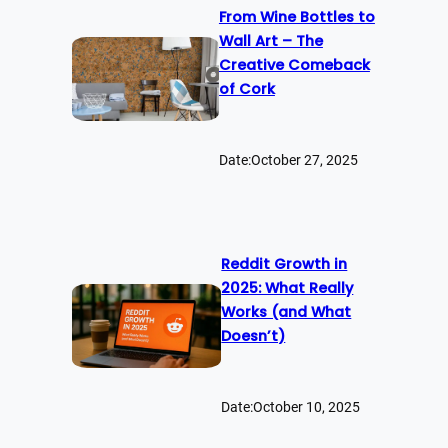
From Wine Bottles to
Wall Art – The
Creative Comeback
of Cork
Date:
October 27, 2025
Reddit Growth in
2025: What Really
Works (and What
Doesn’t)
Date:
October 10, 2025