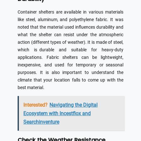
Container shelters are available in various materials
like steel, aluminum, and polyethylene fabric. It was
noted that the material used influences durability and
what the shelter can resist under the atmospheric
action (different types of weather). It is made of steel,
which is durable and suitable for heavy-duty
applications. Fabric shelters can be lightweight,
inexpensive, and used for temporary or seasonal
purposes. It is also important to understand the
climate that your location falls to come up with the
best material.
Interested?
Navigating the Digital
Ecosystem with Incestflox and
Searchinventure
Check the Weather Resistance