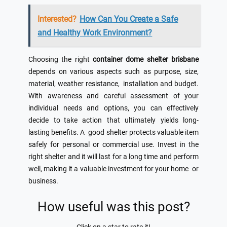
Interested?
How Can You Create a Safe
and Healthy Work Environment?
Choosing the right
container dome shelter brisbane
depends on various aspects such as purpose, size,
material, weather resistance, installation and budget.
With awareness and careful assessment of your
individual needs and options, you can effectively
decide to take action that ultimately yields long-
lasting benefits. A good shelter protects valuable item
safely for personal or commercial use. Invest in the
right shelter and it will last for a long time and perform
well, making it a valuable investment for your home or
business.
How useful was this post?