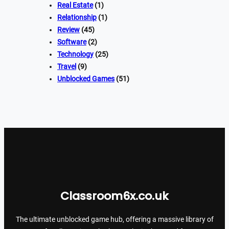
Real Estate
(1)
Relationship
(1)
Review
(45)
Software
(2)
Technology
(25)
Travel
(9)
Unblocked Games
(51)
Classroom6x.co.uk
The ultimate unblocked game hub, offering a massive library of