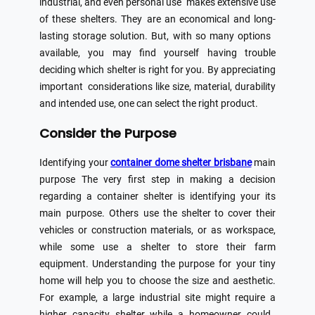
industrial, and even personal use makes extensive use
of these shelters. They are an economical and long-
lasting storage solution. But, with so many options
available, you may find yourself having trouble
deciding which shelter is right for you. By appreciating
important considerations like size, material, durability
and intended use, one can select the right product.
Consider the Purpose
Identifying your
container dome shelter brisbane
main
purpose The very first step in making a decision
regarding a container shelter is identifying your its
main purpose. Others use the shelter to cover their
vehicles or construction materials, or as workspace,
while some use a shelter to store their farm
equipment. Understanding the purpose for your tiny
home will help you to choose the size and aesthetic.
For example, a large industrial site might require a
higher capacity shelter while a homeowner could