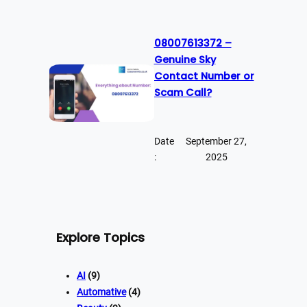
08007613372 –
Genuine Sky
Contact Number or
Scam Call?
Date
September 27,
:
2025
Explore Topics
AI
(9)
Automative
(4)