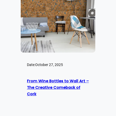
Date:
October 27, 2025
From Wine Bottles to Wall Art –
The Creative Comeback of
Cork