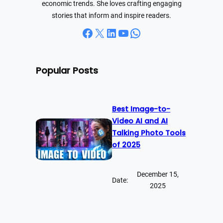
economic trends. She loves crafting engaging
stories that inform and inspire readers.
Facebook
X
LinkedIn
YouTube
WhatsApp
Popular Posts
Best Image-to-
Video AI and AI
Talking Photo Tools
of 2025
December 15,
Date:
2025