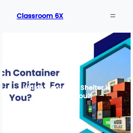
Skip
to
Classroom 6X
content
Which Container Shelter is
Right For You?