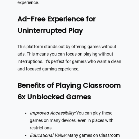
experience.
Ad-Free Experience for
Uninterrupted Play
This platform stands out by offering games without
ads. This means you can focus on playing without
interruptions. It’s perfect for gamers who want a clean
and focused gaming experience.
Benefits of Playing Classroom
6x Unblocked Games
Improved Accessibility:
You can play these
games on many devices, even in places with
restrictions.
Educational Value:
Many games on Classroom