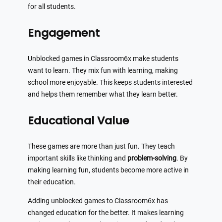
for all students.
Engagement
Unblocked games in Classroom6x make students
want to learn. They mix fun with learning, making
school more enjoyable. This keeps students interested
and helps them remember what they learn better.
Educational Value
These games are more than just fun. They teach
important skills like thinking and
problem-solving
. By
making learning fun, students become more active in
their education.
Adding unblocked games to Classroom6x has
changed education for the better. It makes learning