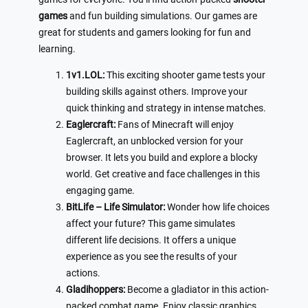
games
and fun building simulations. Our games are
great for students and gamers looking for fun and
learning.
1v1.LOL:
This exciting shooter game tests your
building skills against others. Improve your
quick thinking and strategy in intense matches.
Eaglercraft:
Fans of Minecraft will enjoy
Eaglercraft, an unblocked version for your
browser. It lets you build and explore a blocky
world. Get creative and face challenges in this
engaging game.
BitLife – Life Simulator:
Wonder how life choices
affect your future? This game simulates
different life decisions. It offers a unique
experience as you see the results of your
actions.
Gladihoppers:
Become a gladiator in this action-
packed combat game. Enjoy classic graphics