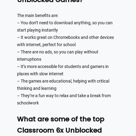
The main benefits are:
– You don’t need to download anything, so you can
start playing instantly
– It works great on Chromebooks and other devices
with internet, perfect for school
– There are no ads, so you can play without
interruptions
– It’s more accessible for students and gamers in
places with slow internet
– The games are educational, helping with critical
thinking and learning
– They’re a fun way to relax and take a break from
schoolwork
What are some of the top
Classroom 6x Unblocked