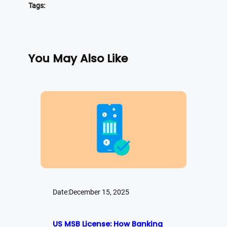
Tags:
You May Also Like
Date:
December 15, 2025
US MSB License: How Banking