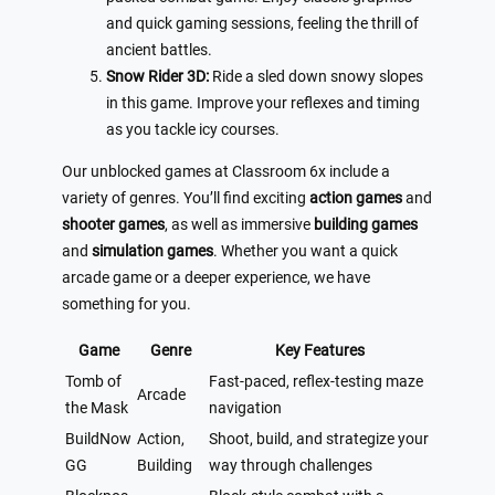
and quick gaming sessions, feeling the thrill of
ancient battles.
Snow Rider 3D:
Ride a sled down snowy slopes
in this game. Improve your reflexes and timing
as you tackle icy courses.
Our unblocked games at Classroom 6x include a
variety of genres. You’ll find exciting
action games
and
shooter games
, as well as immersive
building games
and
simulation games
. Whether you want a quick
arcade game or a deeper experience, we have
something for you.
Game
Genre
Key Features
Tomb of
Fast-paced, reflex-testing maze
Arcade
the Mask
navigation
BuildNow
Action,
Shoot, build, and strategize your
GG
Building
way through challenges