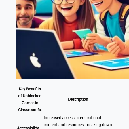
Key Benefits
of Unblocked
Description
Games in
Classroom6x
Increased access to educational
content and resources, breaking down
Accessibility