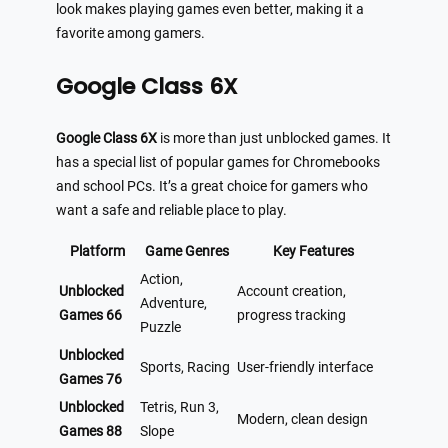
look makes playing games even better, making it a
favorite among gamers.
Google Class 6X
Google Class 6X
is more than just unblocked games. It
has a special list of popular games for Chromebooks
and school PCs. It’s a great choice for gamers who
want a safe and reliable place to play.
Platform
Game Genres
Key Features
Action,
Unblocked
Account creation,
Adventure,
Games 66
progress tracking
Puzzle
Unblocked
Sports, Racing
User-friendly interface
Games 76
Unblocked
Tetris, Run 3,
Modern, clean design
Games 88
Slope