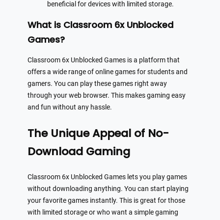
beneficial for devices with limited storage.
What is Classroom 6x Unblocked
Games?
Classroom 6x Unblocked Games is a platform that
offers a wide range of online games for students and
gamers. You can play these games right away
through your web browser. This makes gaming easy
and fun without any hassle.
The Unique Appeal of No-
Download Gaming
Classroom 6x Unblocked Games lets you play games
without downloading anything. You can start playing
your favorite games instantly. This is great for those
with limited storage or who want a simple gaming