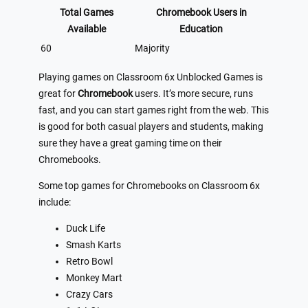
Total Games
Chromebook Users in
Available
Education
60
Majority
Playing games on Classroom 6x Unblocked Games is
great for
Chromebook
users. It’s more secure, runs
fast, and you can start games right from the web. This
is good for both casual players and students, making
sure they have a great gaming time on their
Chromebooks.
Some top games for Chromebooks on Classroom 6x
include:
Duck Life
Smash Karts
Retro Bowl
Monkey Mart
Crazy Cars