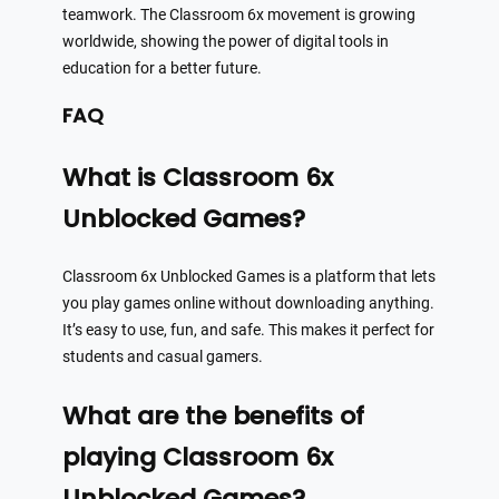
teamwork. The Classroom 6x movement is growing
worldwide, showing the power of digital tools in
education for a better future.
FAQ
What is Classroom 6x
Unblocked Games?
Classroom 6x Unblocked Games is a platform that lets
you play games online without downloading anything.
It’s easy to use, fun, and safe. This makes it perfect for
students and casual gamers.
What are the benefits of
playing Classroom 6x
Unblocked Games?