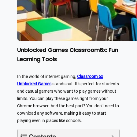
Unblocked Games Classroom6x: Fun
Learning Tools
In the world of internet gaming,
Classroom 6x
Unblocked Games
stands out. It’s perfect for students
and casual gamers who want to play games without
limits. You can play these games right from your
Chrome browser. And the best part? You don’t need to
download any software, making it easy to start
playing even in places like schools.