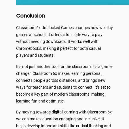
Conclusion
Classroom 6x Unblocked Games changes how we play
games at school. It offers a fun, safe way to play
without needing downloads. It works well with
Chromebooks, making it perfect for both casual
players and students.
It’s not just another tool for the classroom; it’s a game-
changer. Classroom 6x makes learning personal,
connects people across distances, and brings new
ways for teachers and students to connect. It’s set to
become a key part of modern classrooms, making
learning fun and optimistic.
By moving towards
digital learning
with Classroom 6x,
we can make education engaging and inclusive. It
helps develop important skills like
critical thinking
and