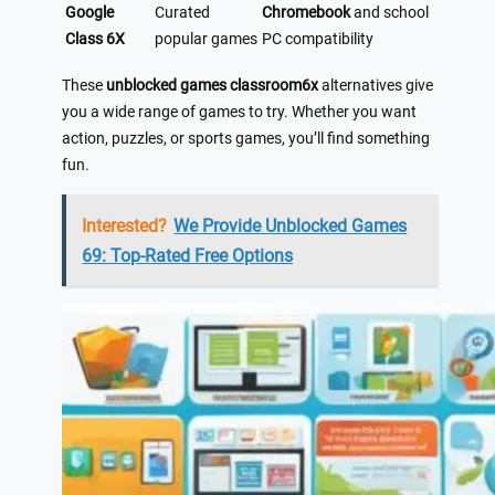
Google
Curated
Chromebook
and school
Class 6X
popular games
PC compatibility
These
unblocked games classroom6x
alternatives give
you a wide range of games to try. Whether you want
action, puzzles, or sports games, you’ll find something
fun.
Interested?
We Provide Unblocked Games
69: Top-Rated Free Options