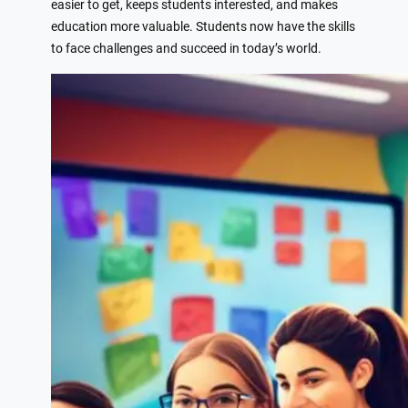
easier to get, keeps students interested, and makes
education more valuable. Students now have the skills
to face challenges and succeed in today’s world.