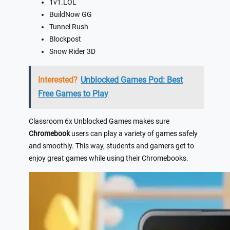
1v1.LOL
BuildNow GG
Tunnel Rush
Blockpost
Snow Rider 3D
Interested?
Unblocked Games Pod: Best
Free Games to Play
Classroom 6x Unblocked Games makes sure
Chromebook
users can play a variety of games safely
and smoothly. This way, students and gamers get to
enjoy great games while using their Chromebooks.