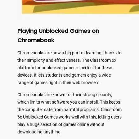
Playing Unblocked Games on
Chromebook
Chromebooks are now a big part of learning, thanks to
their simplicity and effectiveness. The Classroom 6x
platform for unblocked games is perfect for these
devices. It lets students and gamers enjoy a wide
range of games right in their web browsers.
Chromebooks are known for their strong security,
which limits what software you can install. This keeps
the computer safe from harmful programs. Classroom
6x Unblocked Games works well with this, letting users
play a huge selection of games online without
downloading anything.