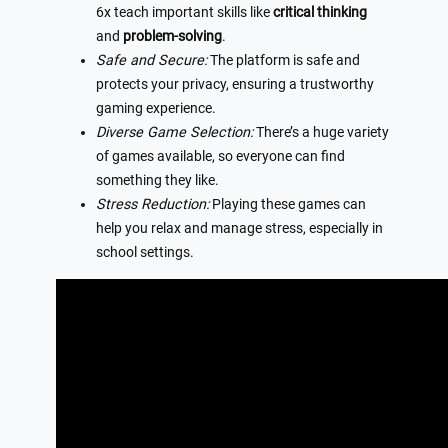
6x teach important skills like
critical thinking
and
problem-solving
.
Safe and Secure:
The platform is safe and
protects your privacy, ensuring a trustworthy
gaming experience.
Diverse Game Selection:
There’s a huge variety
of games available, so everyone can find
something they like.
Stress Reduction:
Playing these games can
help you relax and manage stress, especially in
school settings.