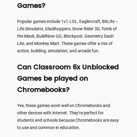
Games?
Popular games include 1v1.LOL, Eaglercraft, BitLife –
Life Simulator, Gladihoppers, Snow Rider 3D, Tomb of
the Mask, BuildNow GG, Blockpost, Geometry Dash
Lite, and Monkey Mart. These games offer a mix of
action, building, simulation, and arcade fun.
Can Classroom 6x Unblocked
Games be played on
Chromebooks?
Yes, these games work well on Chromebooks and
other devices with internet. They’re perfect for
students and schools because Chromebooks are easy
to use and common in education.