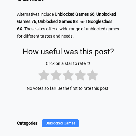
Alternatives include
Unblocked Games 66
,
Unblocked
Games 76
,
Unblocked Games 88
, and
Google Class
6X
. These sites offer a wide range of unblocked games
for different tastes and needs.
How useful was this post?
Click on a star to rate it!
No votes so far! Be the first to rate this post.
Categories:
Unblocked Games