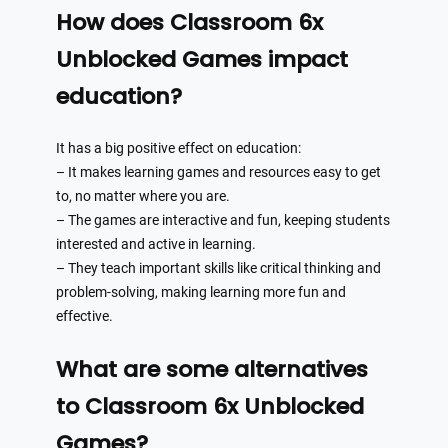
How does Classroom 6x
Unblocked Games impact
education?
It has a big positive effect on education:
– It makes learning games and resources easy to get
to, no matter where you are.
– The games are interactive and fun, keeping students
interested and active in learning.
– They teach important skills like critical thinking and
problem-solving, making learning more fun and
effective.
What are some alternatives
to Classroom 6x Unblocked
Games?