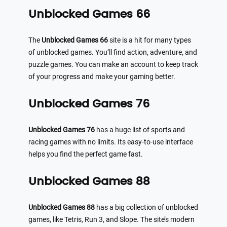
Unblocked Games 66
The
Unblocked Games 66
site is a hit for many types
of unblocked games. You’ll find action, adventure, and
puzzle games. You can make an account to keep track
of your progress and make your gaming better.
Unblocked Games 76
Unblocked Games 76
has a huge list of sports and
racing games with no limits. Its easy-to-use interface
helps you find the perfect game fast.
Unblocked Games 88
Unblocked Games 88
has a big collection of unblocked
games, like Tetris, Run 3, and Slope. The site’s modern