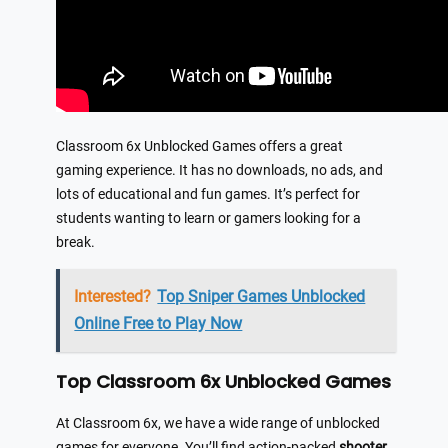
Classroom 6x Unblocked Games offers a great
gaming experience. It has no downloads, no ads, and
lots of educational and fun games. It’s perfect for
students wanting to learn or gamers looking for a
break.
Interested?
Top Sniper Games Unblocked
Online Free to Play Now
Top Classroom 6x Unblocked Games
At Classroom 6x, we have a wide range of unblocked
games for everyone. You’ll find action-packed
shooter