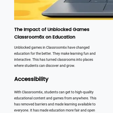
The Impact of Unblocked Games
Classroom6x on Education
Unblocked games in Classroom6x have changed
education for the better. They make learning fun and
interactive. This has turned classrooms into places
where students can discover and grow.
Accessibility
With Classroom6x, students can get to high-quality
educational content and games from anywhere. This
has removed barriers and made learning available to
everyone. It has made education more fair and open