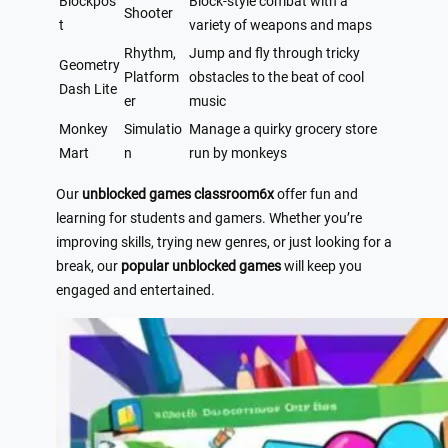
Blockpos
Block-style combat with a
Shooter
t
variety of weapons and maps
Rhythm,
Jump and fly through tricky
Geometry
Platform
obstacles to the beat of cool
Dash Lite
er
music
Monkey
Simulatio
Manage a quirky grocery store
Mart
n
run by monkeys
Our
unblocked games classroom6x
offer fun and
learning for students and gamers. Whether you’re
improving skills, trying new genres, or just looking for a
break, our
popular unblocked games
will keep you
engaged and entertained.