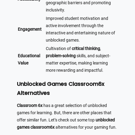
geographic barriers and promoting
inclusivity.
Improved student motivation and
active involvement through the
Engagement
interactive and entertaining nature of
unblocked games.
Cultivation of
critical thinking
,
Educational
problem-solving
skills, and subject-
Value
matter expertise, making learning
more rewarding and impactful.
Unblocked Games Classroom6x
Alternatives
Classroom 6x
has a great selection of unblocked
games for learning. But, there are other places that
offer similar fun. Let’s check out some top
unblocked
games classroom6x
alternatives for your gaming fun.