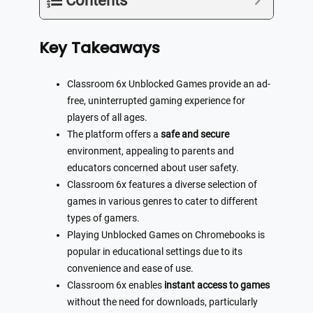
Contents
Key Takeaways
Classroom 6x Unblocked Games provide an ad-
free, uninterrupted gaming experience for
players of all ages.
The platform offers a
safe and secure
environment, appealing to parents and
educators concerned about user safety.
Classroom 6x features a diverse selection of
games in various genres to cater to different
types of gamers.
Playing Unblocked Games on Chromebooks is
popular in educational settings due to its
convenience and ease of use.
Classroom 6x enables
instant access to games
without the need for downloads, particularly