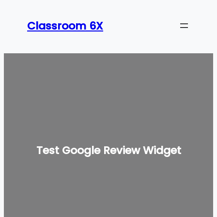
Classroom 6X
Test Google Review Widget