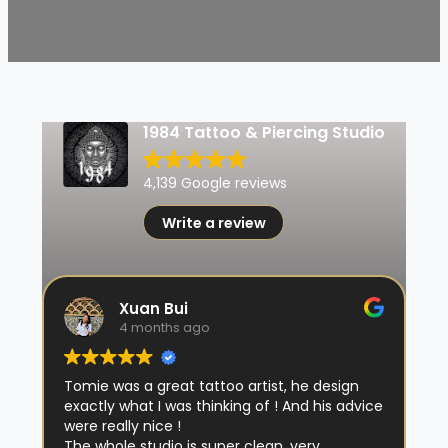
1984 Tattoo & Piercing Studio
4,139 Google reviews
Write a review
Xuan Bui
4 months ago
Tomie was a great tattoo artist, he design
exactly what I was thinking of ! And his advice
were really nice !
The whole studio is super clean, very