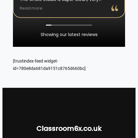
professional, they reassure and explain well, I
Read more
really had an amazing experience, would
recommend 100% !
Showing our latest reviews
[trustindex-feed widget-
id=780e8da681da9151c8765d660bc]
Classroom6x.co.uk