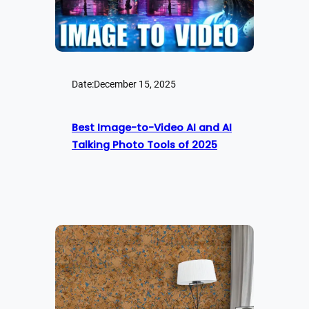
Date:
December 15, 2025
Best Image-to-Video AI and AI
Talking Photo Tools of 2025