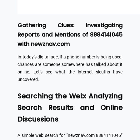
Gathering Clues: Investigating
Reports and Mentions of 8884141045
with newznav.com
In today’s digital age, if a phone number is being used,
chances are someone somewhere has talked about it
online. Let’s see what the internet sleuths have
uncovered.
Searching the Web: Analyzing
Search Results and Online
Discussions
A simple web search for “newznav.com 8884141045”