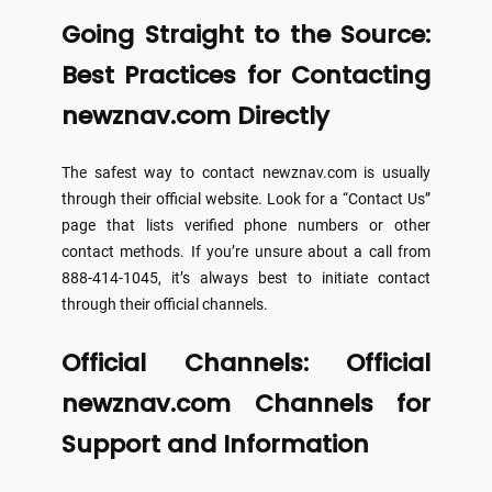
Going Straight to the Source:
Best Practices for Contacting
newznav.com Directly
The safest way to contact newznav.com is usually
through their official website. Look for a “Contact Us”
page that lists verified phone numbers or other
contact methods. If you’re unsure about a call from
888-414-1045, it’s always best to initiate contact
through their official channels.
Official Channels: Official
newznav.com Channels for
Support and Information