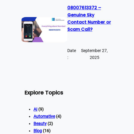
08007613372 –
Genuine Sky
Contact Number or
Scam Call?
Date
September 27,
:
2025
Explore Topics
AI
(9)
Automative
(4)
Beauty
(2)
Blog
(16)