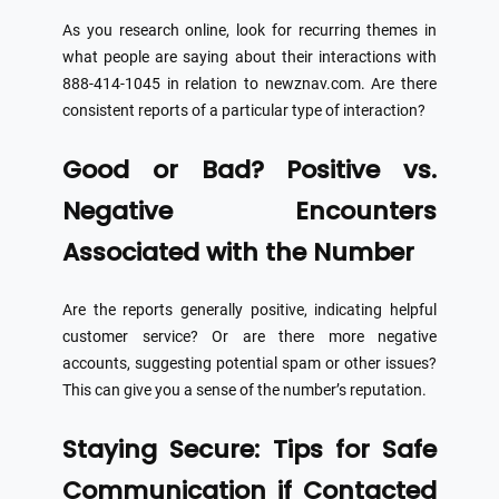
As you research online, look for recurring themes in
what people are saying about their interactions with
888-414-1045 in relation to newznav.com. Are there
consistent reports of a particular type of interaction?
Good or Bad? Positive vs.
Negative Encounters
Associated with the Number
Are the reports generally positive, indicating helpful
customer service? Or are there more negative
accounts, suggesting potential spam or other issues?
This can give you a sense of the number’s reputation.
Staying Secure: Tips for Safe
Communication if Contacted