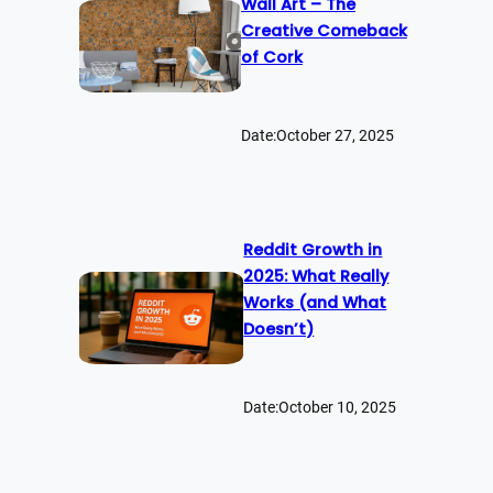
Wall Art – The
Creative Comeback
of Cork
Date:
October 27, 2025
Reddit Growth in
2025: What Really
Works (and What
Doesn’t)
Date:
October 10, 2025