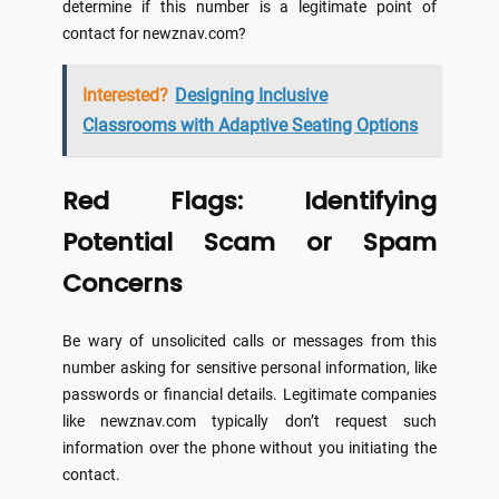
determine if this number is a legitimate point of
contact for newznav.com?
Interested?
Designing Inclusive
Classrooms with Adaptive Seating Options
Red Flags: Identifying
Potential Scam or Spam
Concerns
Be wary of unsolicited calls or messages from this
number asking for sensitive personal information, like
passwords or financial details. Legitimate companies
like newznav.com typically don’t request such
information over the phone without you initiating the
contact.