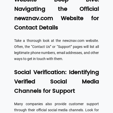
Navigating the Official
newznav.com Website for
Contact Details
Take a thorough look at the newznav.com website.
Often, the “Contact Us” or “Support” pages will list all
legitimate phone numbers, email addresses, and other
ways to get in touch with them.
Social Verification: Identifying
Verified Social Media
Channels for Support
Many companies also provide customer support
through their official social media channels. Look for