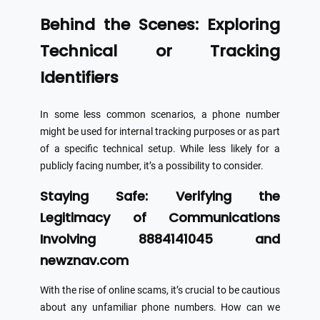
Behind the Scenes: Exploring
Technical or Tracking
Identifiers
In some less common scenarios, a phone number
might be used for internal tracking purposes or as part
of a specific technical setup. While less likely for a
publicly facing number, it’s a possibility to consider.
Staying Safe: Verifying the
Legitimacy of Communications
Involving 8884141045 and
newznav.com
With the rise of online scams, it’s crucial to be cautious
about any unfamiliar phone numbers. How can we