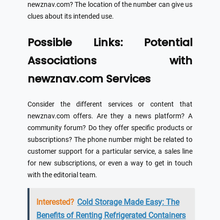
newznav.com? The location of the number can give us
clues about its intended use.
Possible Links: Potential
Associations with
newznav.com Services
Consider the different services or content that
newznav.com offers. Are they a news platform? A
community forum? Do they offer specific products or
subscriptions? The phone number might be related to
customer support for a particular service, a sales line
for new subscriptions, or even a way to get in touch
with the editorial team.
Interested?
Cold Storage Made Easy: The
Benefits of Renting Refrigerated Containers