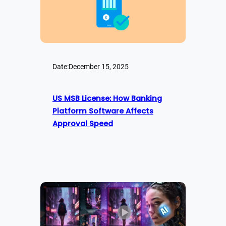
Date:
December 15, 2025
US MSB License: How Banking
Platform Software Affects
Approval Speed