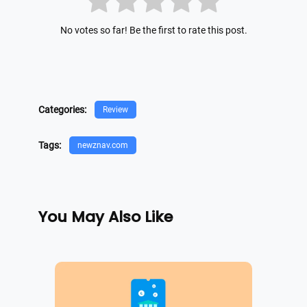
No votes so far! Be the first to rate this post.
Categories:
Review
Tags:
newznav.com
You May Also Like