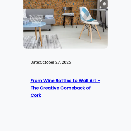
Date:
October 27, 2025
From Wine Bottles to Wall Art –
The Creative Comeback of
Cork