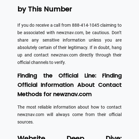
by This Number
If you do receive a call from 888-414-1045 claiming to
be associated with newznav.com, be cautious. Don’t
share any sensitive information unless you are
absolutely certain of their legitimacy. If in doubt, hang
up and contact newznav.com directly through their
official channels to verify.
Finding the Official Line: Finding
Official Information About Contact
Methods for newznav.com
The most reliable information about how to contact
newznav.com will always come from their official
sources.
Website Deep Dive: