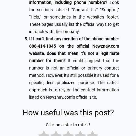
information, including phone numbers?
Look
for sections labeled “Contact Us,” “Support,”
“Help,” or sometimes in the website’s footer.
These pages usually list the official ways to get
in touch with the company.
If I can’t find any mention of the phone number
888-414-1045 on the official Newznav.com
website, does that mean it’s not a legitimate
number for them?
It could suggest that the
number is not an official or primary contact
method. However, it’s still possible it’s used for a
specific, less publicized purpose. The safest
approach is to rely on the contact information
listed on Newznav.com’s official site.
How useful was this post?
Click on a star to rate it!