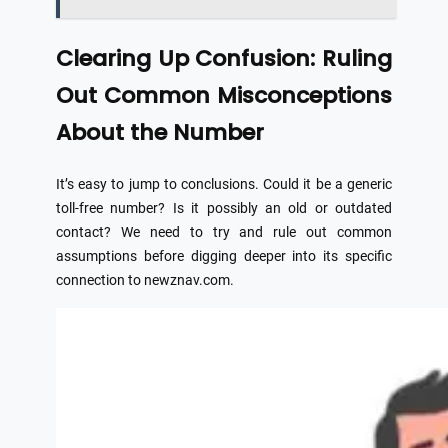
Clearing Up Confusion: Ruling
Out Common Misconceptions
About the Number
It’s easy to jump to conclusions. Could it be a generic
toll-free number? Is it possibly an old or outdated
contact? We need to try and rule out common
assumptions before digging deeper into its specific
connection to newznav.com.