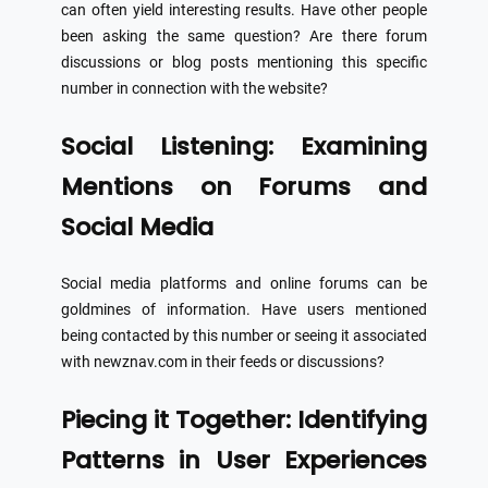
can often yield interesting results. Have other people
been asking the same question? Are there forum
discussions or blog posts mentioning this specific
number in connection with the website?
Social Listening: Examining
Mentions on Forums and
Social Media
Social media platforms and online forums can be
goldmines of information. Have users mentioned
being contacted by this number or seeing it associated
with newznav.com in their feeds or discussions?
Piecing it Together: Identifying
Patterns in User Experiences