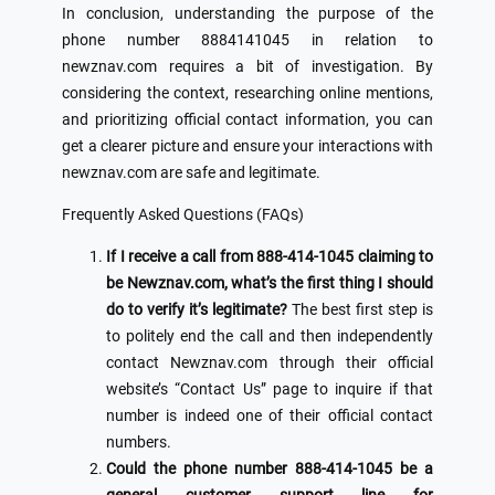
In conclusion, understanding the purpose of the
phone number 8884141045 in relation to
newznav.com requires a bit of investigation. By
considering the context, researching online mentions,
and prioritizing official contact information, you can
get a clearer picture and ensure your interactions with
newznav.com are safe and legitimate.
Frequently Asked Questions (FAQs)
If I receive a call from 888-414-1045 claiming to
be Newznav.com, what’s the first thing I should
do to verify it’s legitimate?
The best first step is
to politely end the call and then independently
contact Newznav.com through their official
website’s “Contact Us” page to inquire if that
number is indeed one of their official contact
numbers.
Could the phone number 888-414-1045 be a