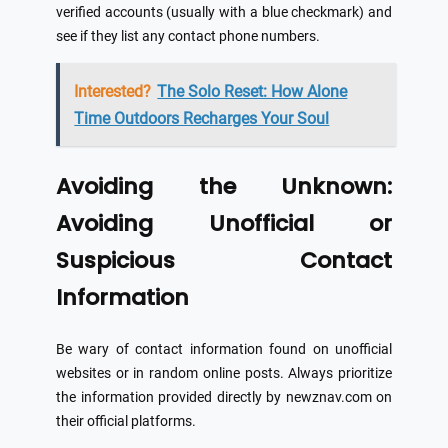
verified accounts (usually with a blue checkmark) and
see if they list any contact phone numbers.
Interested?
The Solo Reset: How Alone
Time Outdoors Recharges Your Soul
Avoiding the Unknown:
Avoiding Unofficial or
Suspicious Contact
Information
Be wary of contact information found on unofficial
websites or in random online posts. Always prioritize
the information provided directly by newznav.com on
their official platforms.