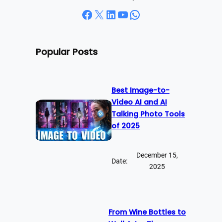
Facebook
X
LinkedIn
YouTube
WhatsApp
Popular Posts
Best Image-to-
Video AI and AI
Talking Photo Tools
of 2025
December 15,
Date:
2025
From Wine Bottles to