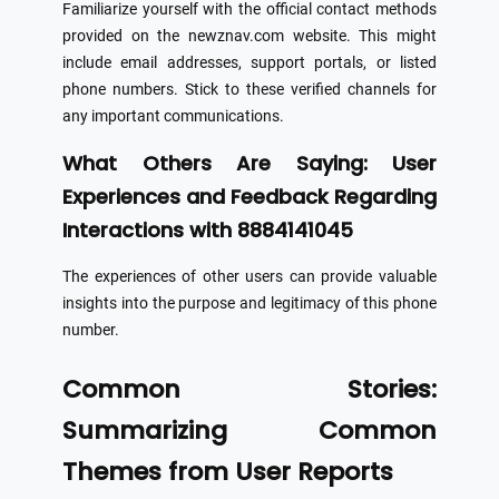
Familiarize yourself with the official contact methods
provided on the newznav.com website. This might
include email addresses, support portals, or listed
phone numbers. Stick to these verified channels for
any important communications.
What Others Are Saying: User
Experiences and Feedback Regarding
Interactions with 8884141045
The experiences of other users can provide valuable
insights into the purpose and legitimacy of this phone
number.
Common Stories:
Summarizing Common
Themes from User Reports