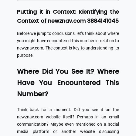
Putting it in Context: Identifying the
Context of newznav.com 8884141045
Before we jump to conclusions, let’s think about where
you might have encountered this number in relation to
newznav.com. The context is key to understanding its
purpose.
Where Did You See It? Where
Have You Encountered This
Number?
Think back for a moment. Did you see it on the
newznav.com website itself? Perhaps in an email
communication? Maybe even mentioned on a social
media platform or another website discussing