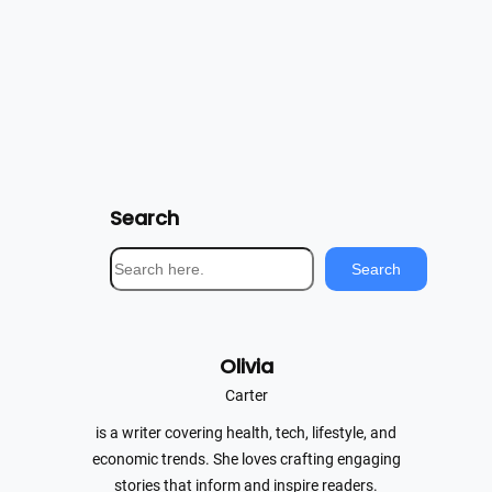
Search
S
Search
e
a
r
Olivia
c
h
Carter
is a writer covering health, tech, lifestyle, and
economic trends. She loves crafting engaging
stories that inform and inspire readers.