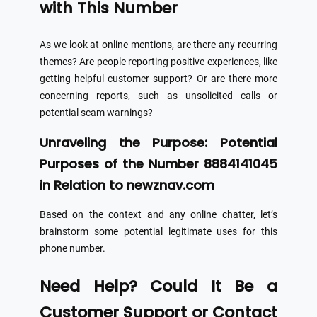
with This Number
As we look at online mentions, are there any recurring
themes? Are people reporting positive experiences, like
getting helpful customer support? Or are there more
concerning reports, such as unsolicited calls or
potential scam warnings?
Unraveling the Purpose: Potential
Purposes of the Number 8884141045
in Relation to newznav.com
Based on the context and any online chatter, let’s
brainstorm some potential legitimate uses for this
phone number.
Need Help? Could It Be a
Customer Support or Contact