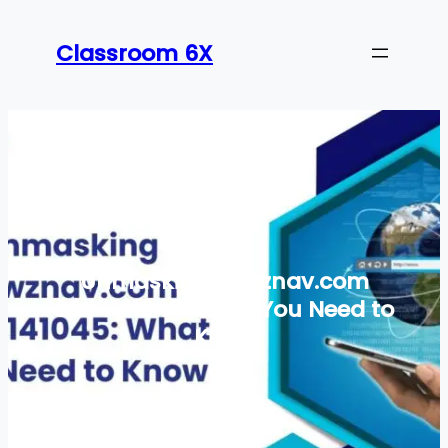
Skip
to
Classroom 6X
content
Unmasking newznav.com
8884141045: What You Need to
Know