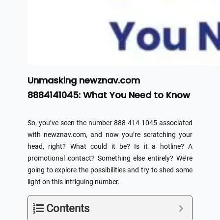
Unmasking newznav.com
8884141045: What You Need to Know
So, you’ve seen the number 888-414-1045 associated
with newznav.com, and now you’re scratching your
head, right? What could it be? Is it a hotline? A
promotional contact? Something else entirely? We’re
going to explore the possibilities and try to shed some
light on this intriguing number.
Contents