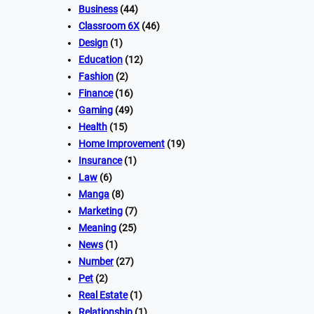
Business
(44)
Classroom 6X
(46)
Design
(1)
Education
(12)
Fashion
(2)
Finance
(16)
Gaming
(49)
Health
(15)
Home Improvement
(19)
Insurance
(1)
Law
(6)
Manga
(8)
Marketing
(7)
Meaning
(25)
News
(1)
Number
(27)
Pet
(2)
Real Estate
(1)
Relationship
(1)