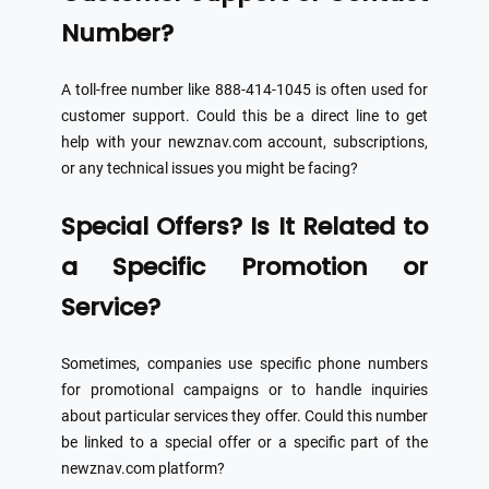
Number?
A toll-free number like 888-414-1045 is often used for
customer support. Could this be a direct line to get
help with your newznav.com account, subscriptions,
or any technical issues you might be facing?
Special Offers? Is It Related to
a Specific Promotion or
Service?
Sometimes, companies use specific phone numbers
for promotional campaigns or to handle inquiries
about particular services they offer. Could this number
be linked to a special offer or a specific part of the
newznav.com platform?