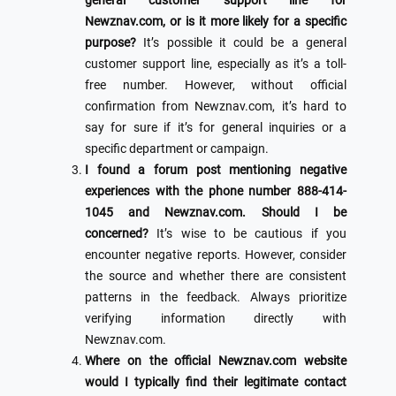
general customer support line for
Newznav.com, or is it more likely for a specific
purpose?
It’s possible it could be a general
customer support line, especially as it’s a toll-
free number. However, without official
confirmation from Newznav.com, it’s hard to
say for sure if it’s for general inquiries or a
specific department or campaign.
I found a forum post mentioning negative
experiences with the phone number 888-414-
1045 and Newznav.com. Should I be
concerned?
It’s wise to be cautious if you
encounter negative reports. However, consider
the source and whether there are consistent
patterns in the feedback. Always prioritize
verifying information directly with
Newznav.com.
Where on the official Newznav.com website
would I typically find their legitimate contact