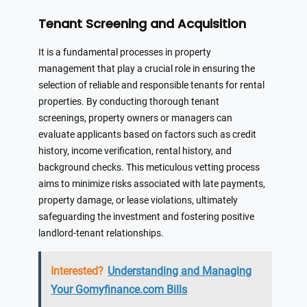
Tenant Screening and Acquisition
It is a fundamental processes in property
management that play a crucial role in ensuring the
selection of reliable and responsible tenants for rental
properties. By conducting thorough tenant
screenings, property owners or managers can
evaluate applicants based on factors such as credit
history, income verification, rental history, and
background checks. This meticulous vetting process
aims to minimize risks associated with late payments,
property damage, or lease violations, ultimately
safeguarding the investment and fostering positive
landlord-tenant relationships.
Interested?
Understanding and Managing
Your Gomyfinance.com Bills