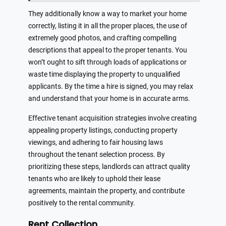
They additionally know a way to market your home
correctly, listing it in all the proper places, the use of
extremely good photos, and crafting compelling
descriptions that appeal to the proper tenants. You
won’t ought to sift through loads of applications or
waste time displaying the property to unqualified
applicants. By the time a hire is signed, you may relax
and understand that your home is in accurate arms.
Effective tenant acquisition strategies involve creating
appealing property listings, conducting property
viewings, and adhering to fair housing laws
throughout the tenant selection process. By
prioritizing these steps, landlords can attract quality
tenants who are likely to uphold their lease
agreements, maintain the property, and contribute
positively to the rental community.
Rent Collection