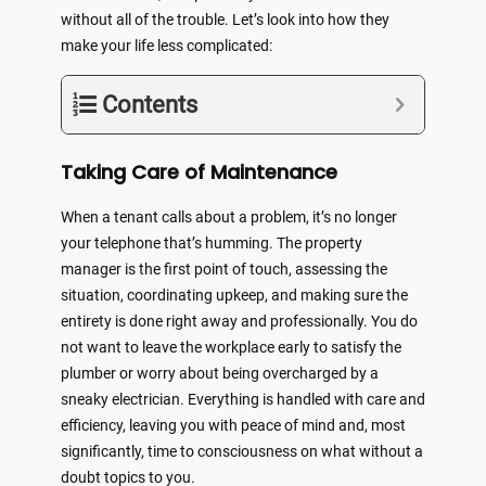
without all of the trouble. Let’s look into how they
make your life less complicated:
Contents
Taking Care of Maintenance
When a tenant calls about a problem, it’s no longer
your telephone that’s humming. The property
manager is the first point of touch, assessing the
situation, coordinating upkeep, and making sure the
entirety is done right away and professionally. You do
not want to leave the workplace early to satisfy the
plumber or worry about being overcharged by a
sneaky electrician. Everything is handled with care and
efficiency, leaving you with peace of mind and, most
significantly, time to consciousness on what without a
doubt topics to you.