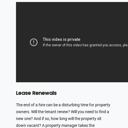
Lease Renewals
The end of a hire can be a disturbing time for property
owners. Will the tenant renew? Will you need to find a
new one? And if so, how long will the property sit
down vacant? A property manager takes the