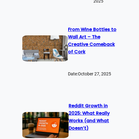
2025
From Wine Bottles to
Wall Art – The
Creative Comeback
of Cork
Date:
October 27, 2025
Reddit Growth in
2025: What Really
Works (and What
Doesn’t)