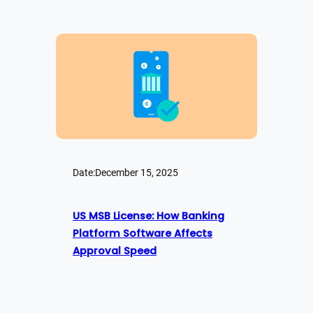
Date:
December 15, 2025
US MSB License: How Banking
Platform Software Affects
Approval Speed