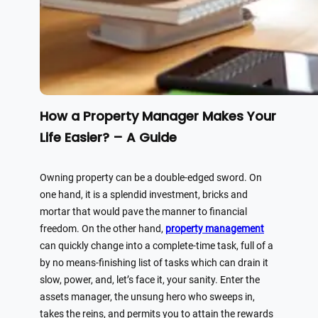
How a Property Manager Makes Your
Life Easier? – A Guide
Owning property can be a double-edged sword. On
one hand, it is a splendid investment, bricks and
mortar that would pave the manner to financial
freedom. On the other hand,
property management
can quickly change into a complete-time task, full of a
by no means-finishing list of tasks which can drain it
slow, power, and, let’s face it, your sanity. Enter the
assets manager, the unsung hero who sweeps in,
takes the reins, and permits you to attain the rewards