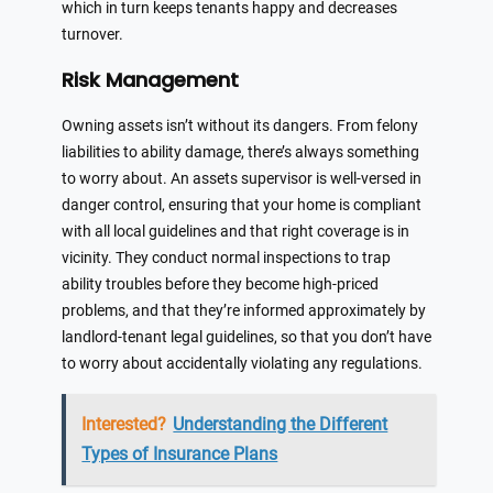
which in turn keeps tenants happy and decreases
turnover.
Risk Management
Owning assets isn’t without its dangers. From felony
liabilities to ability damage, there’s always something
to worry about. An assets supervisor is well-versed in
danger control, ensuring that your home is compliant
with all local guidelines and that right coverage is in
vicinity. They conduct normal inspections to trap
ability troubles before they become high-priced
problems, and that they’re informed approximately by
landlord-tenant legal guidelines, so that you don’t have
to worry about accidentally violating any regulations.
Interested?
Understanding the Different
Types of Insurance Plans