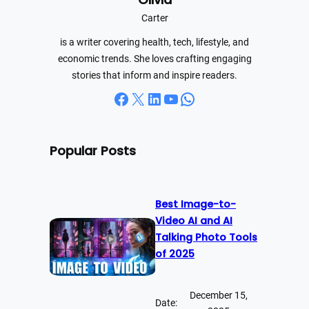
h
Carter
is a writer covering health, tech, lifestyle, and
economic trends. She loves crafting engaging
stories that inform and inspire readers.
Facebook
X
LinkedIn
YouTube
WhatsApp
Popular Posts
Best Image-to-
Video AI and AI
Talking Photo Tools
of 2025
December 15,
Date: