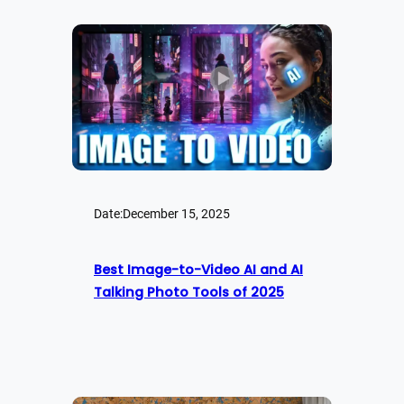
Date:
December 15, 2025
Best Image-to-Video AI and AI
Talking Photo Tools of 2025