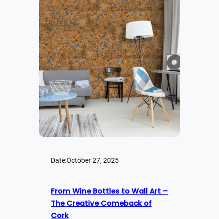
Date:
October 27, 2025
From Wine Bottles to Wall Art –
The Creative Comeback of
Cork