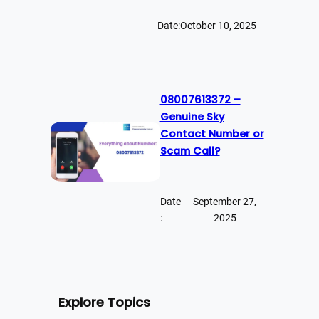
Date:
October 10, 2025
08007613372 –
Genuine Sky
Contact Number or
Scam Call?
Date
September 27,
:
2025
Explore Topics