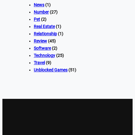
News
(1)
Number
(27)
Pet
(2)
Real Estate
(1)
Relationship
(1)
Review
(45)
Software
(2)
Technology
(25)
Travel
(9)
Unblocked Games
(51)