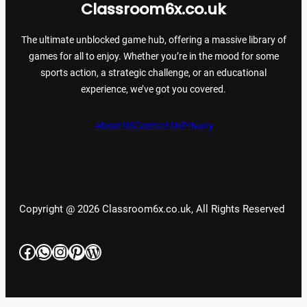
Classroom6x.co.uk
The ultimate unblocked game hub, offering a massive library of
games for all to enjoy. Whether you’re in the mood for some
sports action, a strategic challenge, or an educational
experience, we’ve got you covered.
About US
Contact Us
Privacy
Copyright @ 2026 Classroom6x.co.uk, All Rights Reserved
Facebook
WhatsApp
Instagram
Pinterest
WordPress