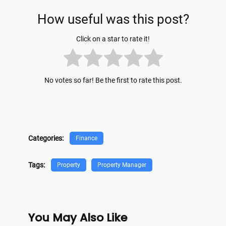
How useful was this post?
Click on a star to rate it!
No votes so far! Be the first to rate this post.
Categories:
Finance
Tags:
Property
Property Manager
You May Also Like