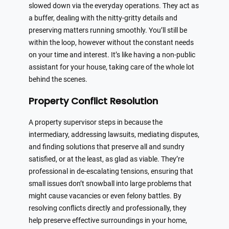
slowed down via the everyday operations. They act as
a buffer, dealing with the nitty-gritty details and
preserving matters running smoothly. You’ll still be
within the loop, however without the constant needs
on your time and interest. It’s like having a non-public
assistant for your house, taking care of the whole lot
behind the scenes.
Property Conflict Resolution
A property supervisor steps in because the
intermediary, addressing lawsuits, mediating disputes,
and finding solutions that preserve all and sundry
satisfied, or at the least, as glad as viable. They’re
professional in de-escalating tensions, ensuring that
small issues don’t snowball into large problems that
might cause vacancies or even felony battles. By
resolving conflicts directly and professionally, they
help preserve effective surroundings in your home,