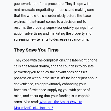
guesswork out of this procedure. They’ll cope with
rent renewals, negotiating phrases, and making sure
that the whole lot is in order nicely before the lease
expires. If the tenant comes to a decision not to
resume, the property supervisor quickly springs into
action, advertising and marketing the property and
screening new tenants to decrease vacancy time.
They Save You Time
They cope with the complications, the late-night phone
calls, the tenant drama, and the countless to-do lists,
permitting you to enjoy the advantages of asset
possession without the strain. It’s no longer just about
convenience, it’s approximately enhancing your
fineness of existence, supplying you with peace of
mind, and ensuring that your funding is in capable
arms. Also read:
What are the Smart Ways to
Maximize Rental Income?