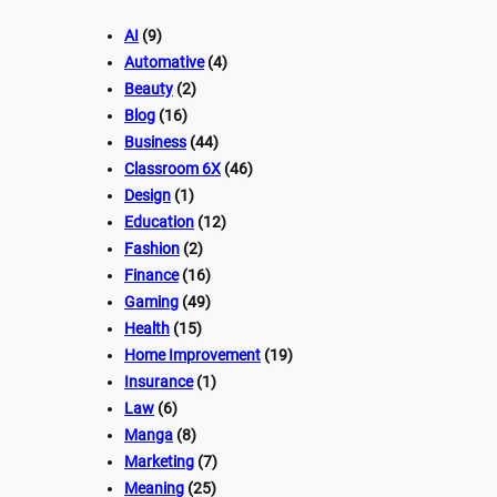
AI
(9)
Automative
(4)
Beauty
(2)
Blog
(16)
Business
(44)
Classroom 6X
(46)
Design
(1)
Education
(12)
Fashion
(2)
Finance
(16)
Gaming
(49)
Health
(15)
Home Improvement
(19)
Insurance
(1)
Law
(6)
Manga
(8)
Marketing
(7)
Meaning
(25)