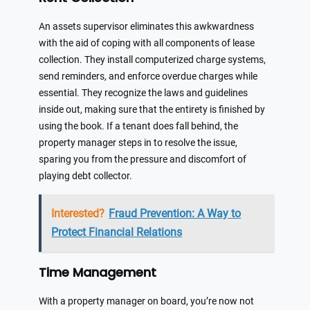
An assets supervisor eliminates this awkwardness
with the aid of coping with all components of lease
collection. They install computerized charge systems,
send reminders, and enforce overdue charges while
essential. They recognize the laws and guidelines
inside out, making sure that the entirety is finished by
using the book. If a tenant does fall behind, the
property manager steps in to resolve the issue,
sparing you from the pressure and discomfort of
playing debt collector.
Interested?
Fraud Prevention: A Way to
Protect Financial Relations
Time Management
With a property manager on board, you’re now not