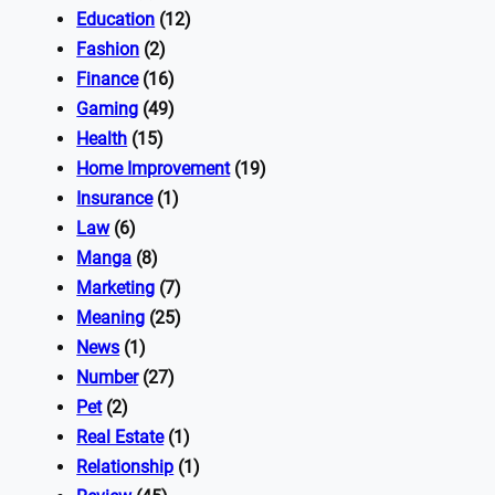
Education
(12)
Fashion
(2)
Finance
(16)
Gaming
(49)
Health
(15)
Home Improvement
(19)
Insurance
(1)
Law
(6)
Manga
(8)
Marketing
(7)
Meaning
(25)
News
(1)
Number
(27)
Pet
(2)
Real Estate
(1)
Relationship
(1)