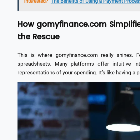
Interested?
The Benefits of Using a Payment Process
How gomyfinance.com Simplifie
the Rescue
This is where gomyfinance.com really shines. 
spreadsheets. Many platforms offer intuitive int
representations of your spending. It’s like having a pe