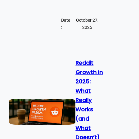
Date
October 27,
:
2025
Reddit
Growth in
2025:
What
Really
Works
(and
What
Doesn’t)