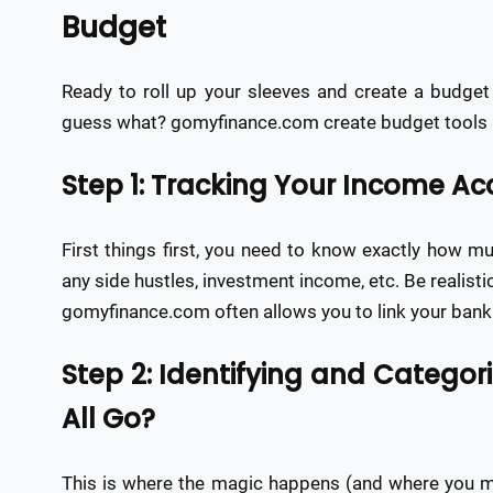
Budget
Ready to roll up your sleeves and create a budget 
guess what? gomyfinance.com create budget tools a
Step 1: Tracking Your Income A
First things first, you need to know exactly how mu
any side hustles, investment income, etc. Be realist
gomyfinance.com often allows you to link your ban
Step 2: Identifying and Categor
All Go?
This is where the magic happens (and where you mig