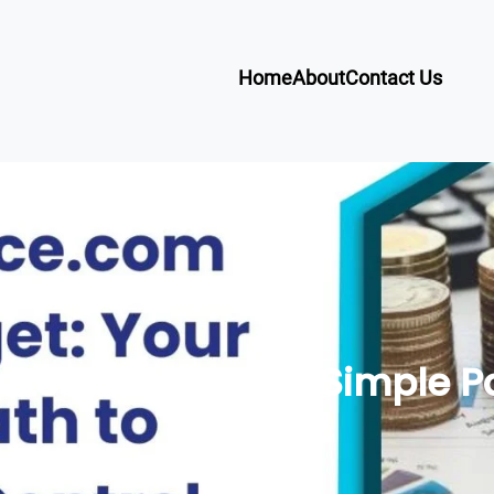
Home
About
Contact Us
e Budget: Your Simple Pat