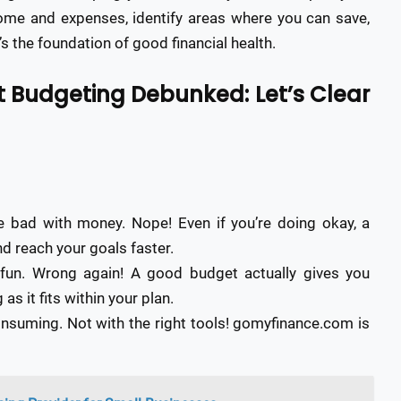
come and expenses, identify areas where you can save,
 the foundation of good financial health.
Budgeting Debunked: Let’s Clear
e bad with money. Nope! Even if you’re doing okay, a
d reach your goals faster.
 fun. Wrong again! A good budget actually gives you
s it fits within your plan.
nsuming. Not with the right tools! gomyfinance.com is