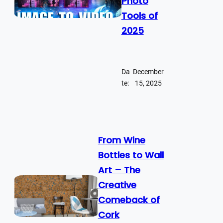
Photo
Tools of
2025
Da
December
te:
15, 2025
From Wine
Bottles to Wall
Art – The
Creative
Comeback of
Cork