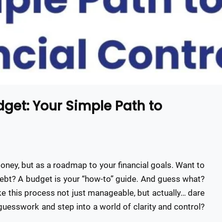
et: Your Simple Path to
money, but as a roadmap to your financial goals. Want to
ebt? A budget is your “how-to” guide. And guess what?
 this process not just manageable, but actually… dare
 guesswork and step into a world of clarity and control?