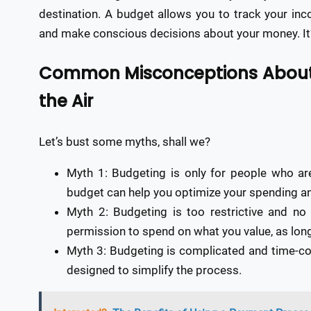
destination. A budget allows you to track your in
and make conscious decisions about your money. It’s
Common Misconceptions About 
the Air
Let’s bust some myths, shall we?
Myth 1: Budgeting is only for people who ar
budget can help you optimize your spending an
Myth 2: Budgeting is too restrictive and no
permission to spend on what you value, as long a
Myth 3: Budgeting is complicated and time-co
designed to simplify the process.