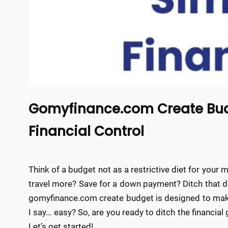
Gomyfinance.com Create Budg
Financial Control
Think of a budget not as a restrictive diet for your 
travel more? Save for a down payment? Ditch that d
gomyfinance.com create budget is designed to make
I say… easy? So, are you ready to ditch the financial
Let’s get started!