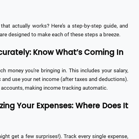
that actually works? Here’s a step-by-step guide, and
re designed to make each of these steps a breeze.
ccurately: Know What’s Coming In
ch money you’re bringing in. This includes your salary,
ic and use your net income (after taxes and deductions).
k accounts, making income tracking automatic.
izing Your Expenses: Where Does It
ht get a few surprises!). Track every single expense,