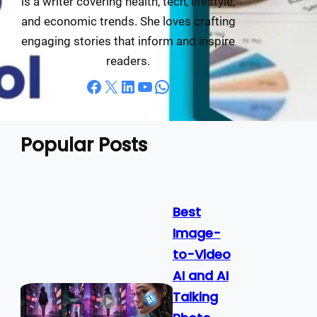
is a writer covering health, tech, lifestyle,
and economic trends. She loves crafting
engaging stories that inform and inspire
readers.
Facebook
X
LinkedIn
YouTube
WhatsApp
Popular Posts
Best
Image-
to-Video
AI and AI
Talking