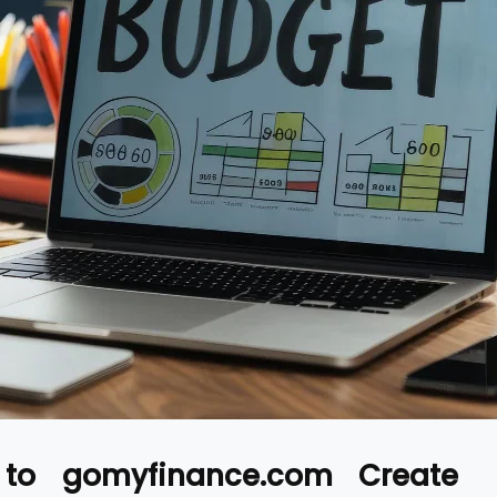
 to gomyfinance.com Create