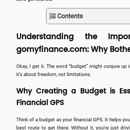
Contents
Understanding the Impo
gomyfinance.com: Why Bothe
Okay, I get it. The word “budget” might conjure up 
it’s about freedom, not limitations.
Why Creating a Budget is Esse
Financial GPS
Think of a budget as your financial GPS. It helps y
best route to get there. Without it, you’re just dr