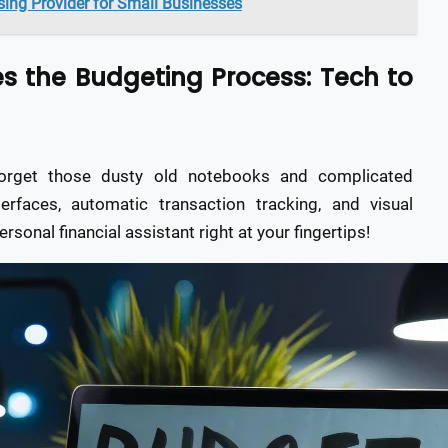
ing Provider for Small Businesses
s the Budgeting Process: Tech to
Forget those dusty old notebooks and complicated
erfaces, automatic transaction tracking, and visual
rsonal financial assistant right at your fingertips!