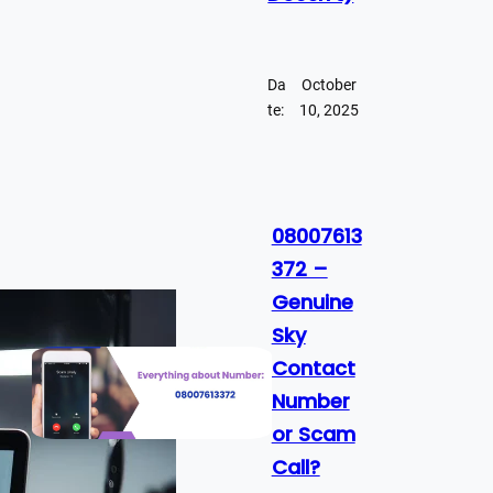
Da
October
te:
10, 2025
08007613
372 –
Genuine
Sky
Contact
Number
or Scam
Call?