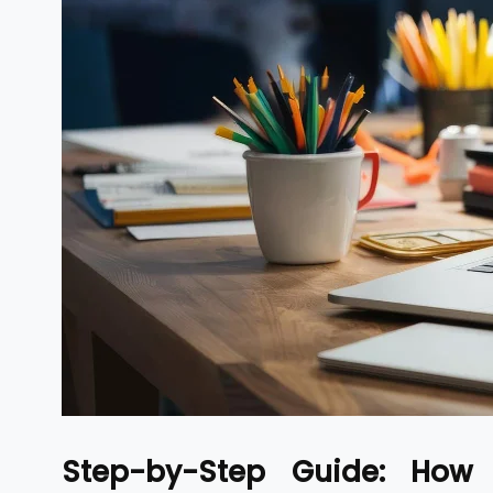
Step-by-Step Guide: How