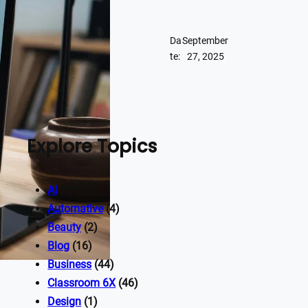
Da
September
te:
27, 2025
Explore Topics
AI
(9)
Automative
(4)
Beauty
(2)
Blog
(16)
Business
(44)
Classroom 6X
(46)
Design
(1)