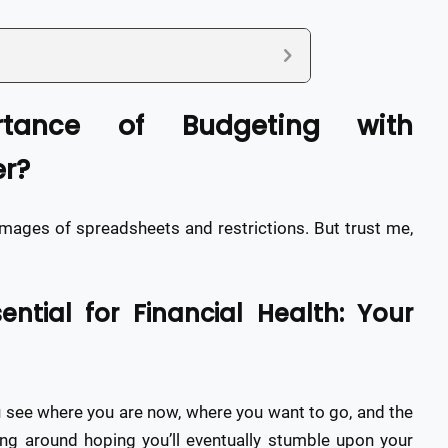
rtance of Budgeting with
r?
images of spreadsheets and restrictions. But trust me,
ntial for Financial Health: Your
ou see where you are now, where you want to go, and the
iving around hoping you’ll eventually stumble upon your