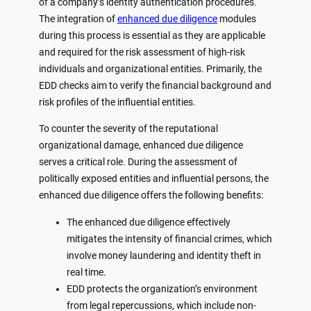
of a company’s identity authentication procedures.
The integration of
enhanced due diligence
modules
during this process is essential as they are applicable
and required for the risk assessment of high-risk
individuals and organizational entities. Primarily, the
EDD checks aim to verify the financial background and
risk profiles of the influential entities.
To counter the severity of the reputational
organizational damage, enhanced due diligence
serves a critical role. During the assessment of
politically exposed entities and influential persons, the
enhanced due diligence offers the following benefits:
The enhanced due diligence effectively
mitigates the intensity of financial crimes, which
involve money laundering and identity theft in
real time.
EDD protects the organization’s environment
from legal repercussions, which include non-