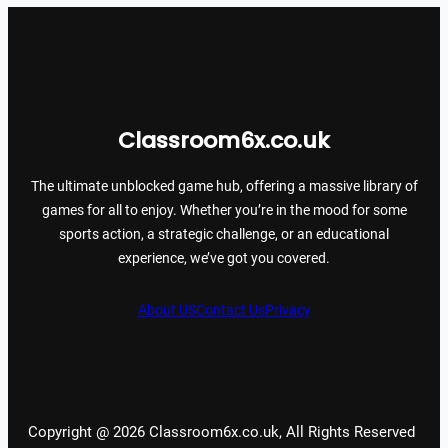
Classroom6x.co.uk
The ultimate unblocked game hub, offering a massive library of
games for all to enjoy. Whether you’re in the mood for some
sports action, a strategic challenge, or an educational
experience, we’ve got you covered.
About US
Contact Us
Privacy
Copyright @ 2026 Classroom6x.co.uk, All Rights Reserved