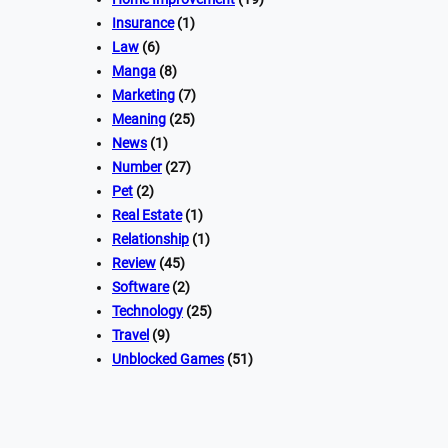
Insurance
(1)
Law
(6)
Manga
(8)
Marketing
(7)
Meaning
(25)
News
(1)
Number
(27)
Pet
(2)
Real Estate
(1)
Relationship
(1)
Review
(45)
Software
(2)
Technology
(25)
Travel
(9)
Unblocked Games
(51)