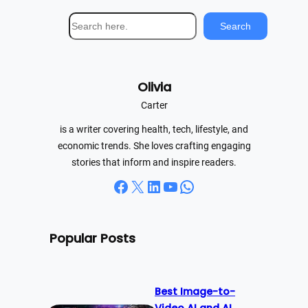
S
Search
e
a
r
Olivia
c
h
Carter
is a writer covering health, tech, lifestyle, and
economic trends. She loves crafting engaging
stories that inform and inspire readers.
Facebook
X
LinkedIn
YouTube
WhatsApp
Popular Posts
Best Image-to-
Video AI and AI