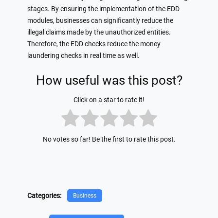
stages. By ensuring the implementation of the EDD
modules, businesses can significantly reduce the
illegal claims made by the unauthorized entities.
Therefore, the EDD checks reduce the money
laundering checks in real time as well.
How useful was this post?
Click on a star to rate it!
No votes so far! Be the first to rate this post.
Categories:
Business