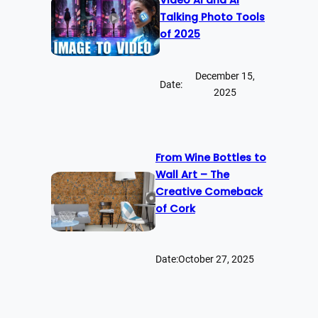
Talking Photo Tools
of 2025
December 15,
Date:
2025
From Wine Bottles to
Wall Art – The
Creative Comeback
of Cork
Date:
October 27, 2025