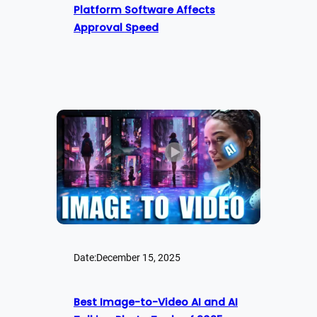
Platform Software Affects
Approval Speed
Date:
December 15, 2025
Best Image-to-Video AI and AI