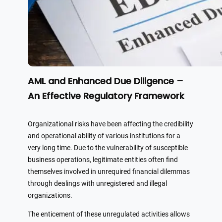
AML and Enhanced Due Diligence –
An Effective Regulatory Framework
Organizational risks have been affecting the credibility
and operational ability of various institutions for a
very long time. Due to the vulnerability of susceptible
business operations, legitimate entities often find
themselves involved in unrequired financial dilemmas
through dealings with unregistered and illegal
organizations.
The enticement of these unregulated activities allows