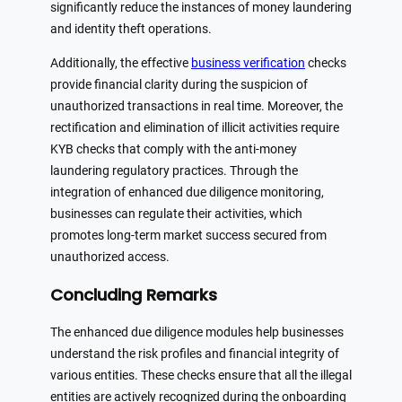
significantly reduce the instances of money laundering
and identity theft operations.
Additionally, the effective
business verification
checks
provide financial clarity during the suspicion of
unauthorized transactions in real time. Moreover, the
rectification and elimination of illicit activities require
KYB checks that comply with the anti-money
laundering regulatory practices. Through the
integration of enhanced due diligence monitoring,
businesses can regulate their activities, which
promotes long-term market success secured from
unauthorized access.
Concluding Remarks
The enhanced due diligence modules help businesses
understand the risk profiles and financial integrity of
various entities. These checks ensure that all the illegal
entities are actively recognized during the onboarding