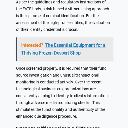
As per the guidelines and regulatory instructions of
the FATF body, a risk-based AML screening approach
is the epitome of criminal identification. For the
assessment of the high-profile entities, the evaluation
of their identity credential is crucial.
Interested?
The Essential Equipment for a
Thriving Frozen Dessert Shop
Once screened properly, it is required that their fund
source investigation and unusual transactional
monitoring is conducted actively. Over the recent
technological business era, organizations are
consistently aiming to identify te client’s information
through adverse media monitoring checks. This
stimulates the functionality and authenticity of the
enhanced due diligence procedure.