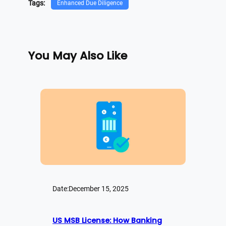
Tags:
Enhanced Due Diligence
You May Also Like
Date:
December 15, 2025
US MSB License: How Banking