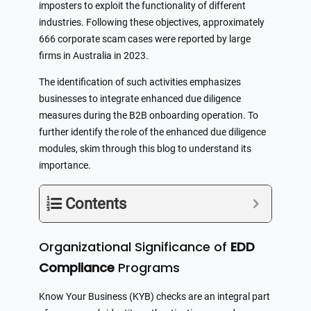
imposters to exploit the functionality of different
industries. Following these objectives, approximately
666 corporate scam cases were reported by large
firms in Australia in 2023.
The identification of such activities emphasizes
businesses to integrate enhanced due diligence
measures during the B2B onboarding operation. To
further identify the role of the enhanced due diligence
modules, skim through this blog to understand its
importance.
Contents
Organizational Significance of
EDD
Compliance
Programs
Know Your Business (KYB) checks are an integral part