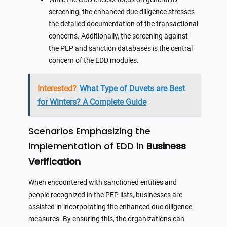
screening, the enhanced due diligence stresses
the detailed documentation of the transactional
concerns. Additionally, the screening against
the PEP and sanction databases is the central
concern of the EDD modules.
Interested?
What Type of Duvets are Best
for Winters? A Complete Guide
Scenarios Emphasizing the
Implementation of EDD in
Business
Verification
When encountered with sanctioned entities and
people recognized in the PEP lists, businesses are
assisted in incorporating the enhanced due diligence
measures. By ensuring this, the organizations can