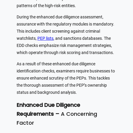
patterns of the high-risk entities.
During the enhanced due diligence assessment,
assurance with the regulatory modules is mandatory.
This includes client screening against criminal
watchlists,
PEP lists
, and sanctions databases. The
EDD checks emphasize risk management strategies,
which operate through risk scoring and transactions.
As a result of these enhanced due diligence
identification checks, examiners require businesses to
ensure enhanced scrutiny of the PEPs. This tackles
the thorough assessment of the PEP’s ownership
status and background analysis.
Enhanced Due Diligence
Requirements –
A Concerning
Factor