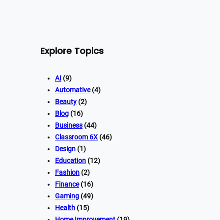
Explore Topics
AI
(9)
Automative
(4)
Beauty
(2)
Blog
(16)
Business
(44)
Classroom 6X
(46)
Design
(1)
Education
(12)
Fashion
(2)
Finance
(16)
Gaming
(49)
Health
(15)
Home Improvement
(19)