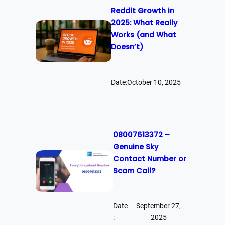
Reddit Growth in
2025: What Really
Works (and What
Doesn’t)
Date:
October 10, 2025
08007613372 –
Genuine Sky
Contact Number or
Scam Call?
Date
September 27,
:
2025