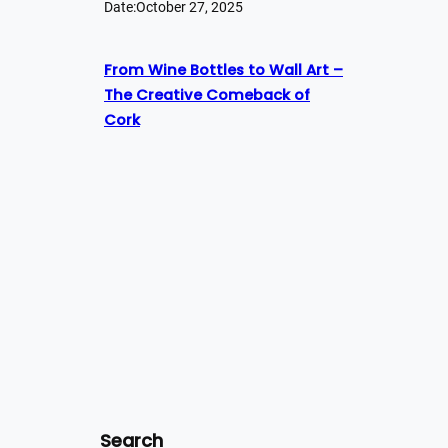
Date:
October 27, 2025
From Wine Bottles to Wall Art –
The Creative Comeback of
Cork
Search