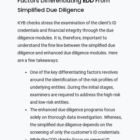
Factors Differentiating
EDD
From
Simplified Due Diligence
KYB checks stress the examination of the client’s ID
credentials and financial integrity through the due
diligence modules. It is, therefore, important to
understand the fine line between the simplified due
diligence and enhanced due diligence modules. Here
are a few takeaways:
One of the key differentiating factors revolves
around the identification of the risk profiles of
underlying entities. During the initial stages,
examiners are required to address the high-risk
and low-risk entities.
The enhanced due diligence programs focus
solely on thorough data investigation. Whereas,
the simplified due diligence depends on the
screening of only the customer’s ID credentials.
While the CDD checks focus on general ID