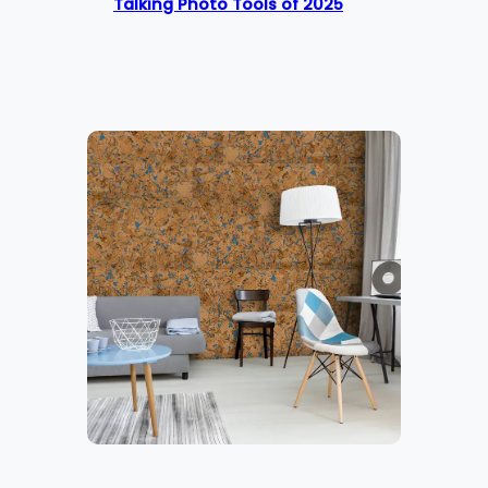
Talking Photo Tools of 2025