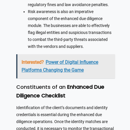
regulatory fines and law avoidance penalties.
Risk awareness is also an imperative
component of the enhanced due diligence
module. The businesses are able to effectively
flag illegal entities and suspicious transactions
to combat the third-party threats associated
with the vendors and suppliers.
Interested?
Power of Digital Influence
Platforms Changing the Game
Constituents of an
Enhanced Due
Diligence Checklist
Identification of the client’s documents and identity
credentials is essential during the enhanced due
diligence operations. Once the identity matches are
conducted, it is necessary to monitor the transactional